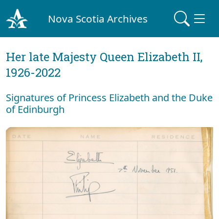
Nova Scotia Archives
Her late Majesty Queen Elizabeth II,
1926-2022
Signatures of Princess Elizabeth and the Duke
of Edinburgh