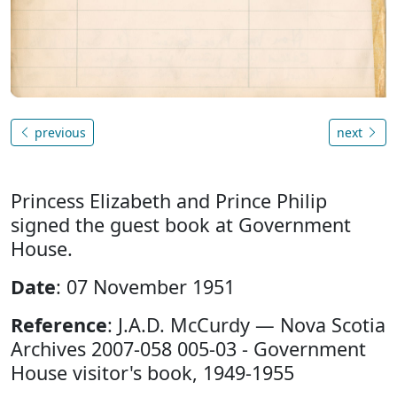
previous
next
Princess Elizabeth and Prince Philip
signed the guest book at Government
House.
Date
: 07 November 1951
Reference
: J.A.D. McCurdy — Nova Scotia
Archives 2007-058 005-03 - Government
House visitor's book, 1949-1955