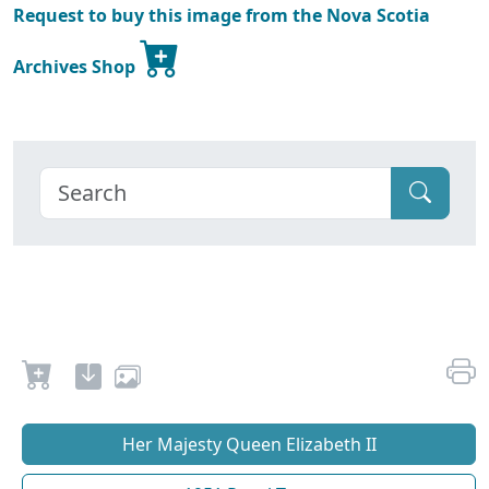
Request to buy this image from the Nova Scotia
Archives Shop
Her Majesty Queen Elizabeth II