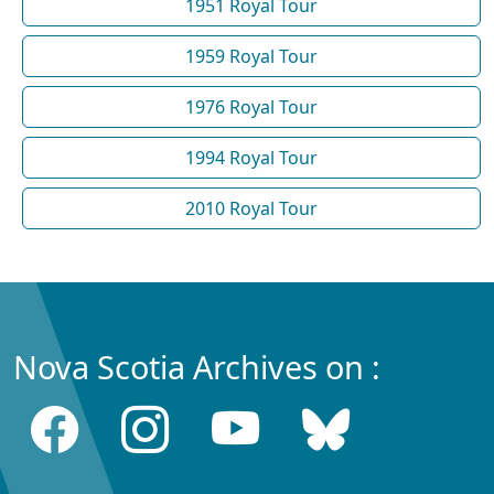
1951 Royal Tour
1959 Royal Tour
1976 Royal Tour
1994 Royal Tour
2010 Royal Tour
Nova Scotia Archives on :