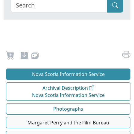
Nova Scotia Information Service
Archival Description
Nova Scotia Information Service
Photographs
Margaret Perry and the Film Bureau