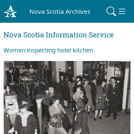
Nova Scotia Archives
Nova Scotia Information Service
Women inspecting hotel kitchen