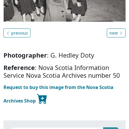
previous
next
Photographer
: G. Hedley Doty
Reference
: Nova Scotia Information
Service Nova Scotia Archives number 50
Request to buy this image from the Nova Scotia
Archives Shop