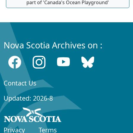
part of 'Canada's Ocean Playground'
Nova Scotia Archives on :
Contact Us
Updated: 2026-8
Privacy
Terms