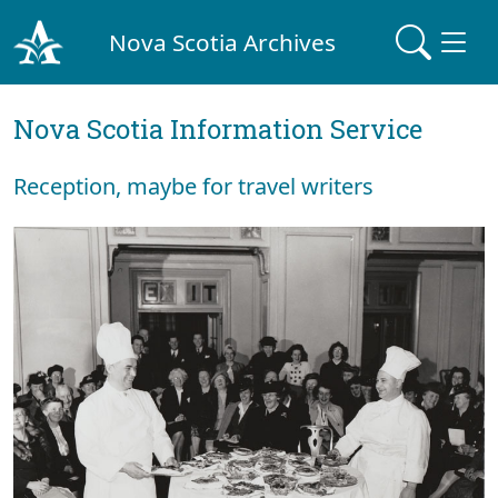
Nova Scotia Archives
Nova Scotia Information Service
Reception, maybe for travel writers