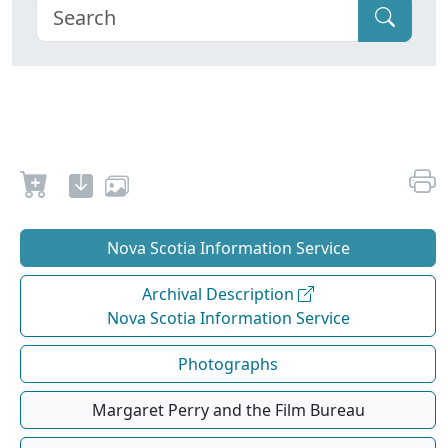
Nova Scotia Information Service
Archival Description
Nova Scotia Information Service
Photographs
Margaret Perry and the Film Bureau