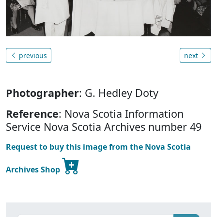
previous
next
Photographer
: G. Hedley Doty
Reference
: Nova Scotia Information
Service Nova Scotia Archives number 49
Request to buy this image from the Nova Scotia
Archives Shop