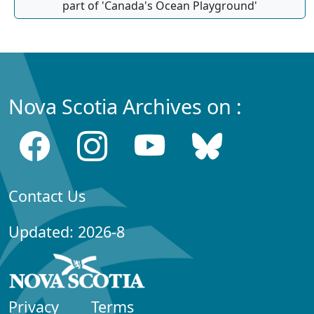
part of 'Canada's Ocean Playground'
Nova Scotia Archives on :
Contact Us
Updated: 2026-8
Privacy
Terms