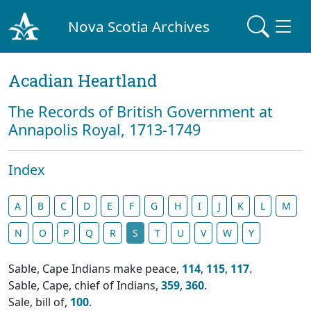
Nova Scotia Archives
Acadian Heartland
The Records of British Government at
Annapolis Royal, 1713-1749
Index
A
B
C
D
E
F
G
H
I
J
K
L
M
N
O
P
Q
R
S
T
U
V
W
Y
Sable, Cape Indians make peace,
114
,
115
,
117
.
Sable, Cape, chief of Indians,
359
,
360
.
Sale, bill of,
100
.