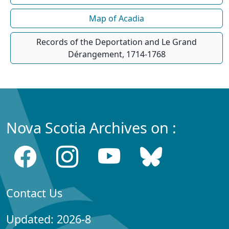
Map of Acadia
Records of the Deportation and Le Grand
Dérangement, 1714-1768
Nova Scotia Archives on :
Contact Us
Updated: 2026-8