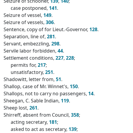
Seizure of schooner,
139
,
140
;
case postponed,
141
.
Seizure of vessel,
149
.
Seizure of vessels,
306
.
Sentence, copy of for Lieut.-Governor,
128
.
Separation, line of,
281
.
Servant, embezzling,
298
.
Servile labor forbidden,
44
.
Settlement conditions,
227
,
228
;
permits for,
217
;
unsatisfactory,
251
.
Shadowitt, letter from,
51
.
Shallop, case of Mr. Winnet's,
150
.
Shallops, not to carry no passengers,
14
.
Sheegan, C. Sable Indian,
119
.
Sheep lost,
261
.
Shirreff, absent from Council,
358
;
acting secretary,
181
;
asked to act as secretary,
139
;