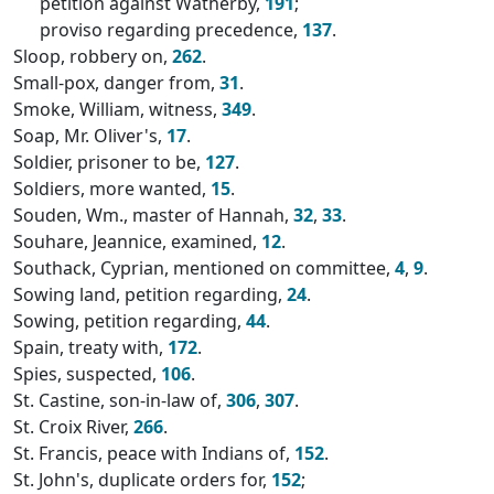
petition against Watherby,
191
;
proviso regarding precedence,
137
.
Sloop, robbery on,
262
.
Small-pox, danger from,
31
.
Smoke, William, witness,
349
.
Soap, Mr. Oliver's,
17
.
Soldier, prisoner to be,
127
.
Soldiers, more wanted,
15
.
Souden, Wm., master of Hannah,
32
,
33
.
Souhare, Jeannice, examined,
12
.
Southack, Cyprian, mentioned on committee,
4
,
9
.
Sowing land, petition regarding,
24
.
Sowing, petition regarding,
44
.
Spain, treaty with,
172
.
Spies, suspected,
106
.
St. Castine, son-in-law of,
306
,
307
.
St. Croix River,
266
.
St. Francis, peace with Indians of,
152
.
St. John's, duplicate orders for,
152
;