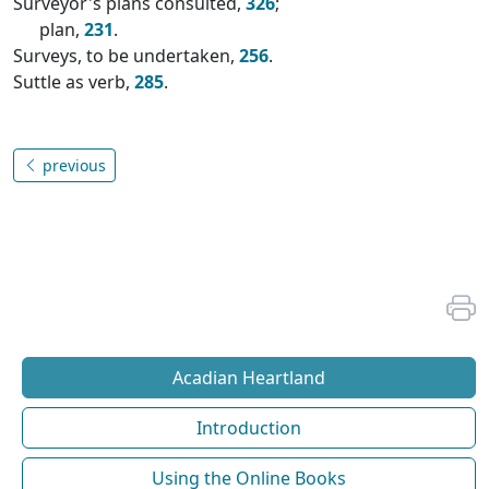
Surveyor's plans consulted,
326
;
plan,
231
.
Surveys, to be undertaken,
256
.
Suttle as verb,
285
.
previous
Acadian Heartland
Introduction
Using the Online Books