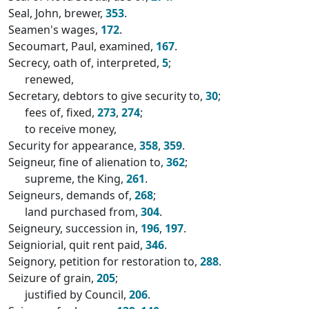
Seal, John, brewer,
353
.
Seamen's wages,
172
.
Secoumart, Paul, examined,
167
.
Secrecy, oath of, interpreted,
5
;
renewed,
Secretary, debtors to give security to,
30
;
fees of, fixed,
273
,
274
;
to receive money,
Security for appearance,
358
,
359
.
Seigneur, fine of alienation to,
362
;
supreme, the King,
261
.
Seigneurs, demands of,
268
;
land purchased from,
304
.
Seigneury, succession in,
196
,
197
.
Seigniorial, quit rent paid,
346
.
Seignory, petition for restoration to,
288
.
Seizure of grain,
205
;
justified by Council,
206
.