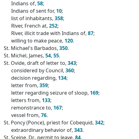
Indians of,
58
;
Indians of sent for,
10
;
list of inhabitants,
358
;
River, French at,
252
;
River, illicit trade with Indians of,
87
;
willing to make peace,
120
.
St. Michael's Barbados,
350
.
St. Michel, James,
54
,
55
.
St. Ovide, draft of letter to,
343
;
considered by Council,
360
;
decision regarding,
134
;
letter from,
359
;
letter regarding seizure of sloop,
169
;
letters from,
133
;
remonstrance to,
167
;
vessel from,
76
.
St. Poncy (Ponce), priest for Cobequid,
342
;
extraordinary behavior of,
343
.
St. Sceine, Dr., permit to leave,
84
.