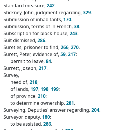
Standard measure,
242
.
Stickney, John, judgment regarding,
329
.
Submission of inhabitants,
170
.
Submission, terms of in French,
38
.
Subscription for block-house,
243
.
Suit dismissed,
286
.
Sureties, prisoner to find,
266
,
270
.
Surett, Peter, evidence of,
59
,
217
;
permit to leave,
84
.
Surrett, Joseph,
217
.
Survey,
need of,
218
;
of lands,
197
,
198
,
199
;
of province,
210
;
to determine ownership,
281
.
Surveying, Deputies' answer regarding,
204
.
Surveyor, deputy,
180
;
to be assisted,
286
.