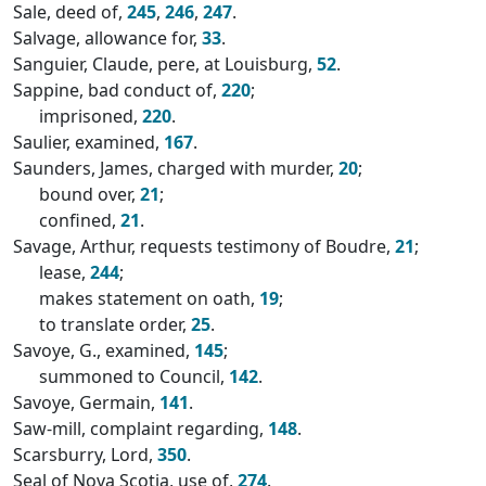
Sale, deed of,
245
,
246
,
247
.
Salvage, allowance for,
33
.
Sanguier, Claude, pere, at Louisburg,
52
.
Sappine, bad conduct of,
220
;
imprisoned,
220
.
Saulier, examined,
167
.
Saunders, James, charged with murder,
20
;
bound over,
21
;
confined,
21
.
Savage, Arthur, requests testimony of Boudre,
21
;
lease,
244
;
makes statement on oath,
19
;
to translate order,
25
.
Savoye, G., examined,
145
;
summoned to Council,
142
.
Savoye, Germain,
141
.
Saw-mill, complaint regarding,
148
.
Scarsburry, Lord,
350
.
Seal of Nova Scotia, use of,
274
.