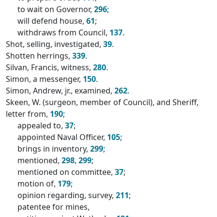
to wait on Governor,
296
;
will defend house,
61
;
withdraws from Council,
137
.
Shot, selling, investigated,
39
.
Shotten herrings,
339
.
Silvan, Francis, witness,
280
.
Simon, a messenger,
150
.
Simon, Andrew, jr., examined,
262
.
Skeen, W. (surgeon, member of Council), and Sheriff,
letter from,
190
;
appealed to,
37
;
appointed Naval Officer,
105
;
brings in inventory,
299
;
mentioned,
298
,
299
;
mentioned on committee,
37
;
motion of,
179
;
opinion regarding, survey,
211
;
patentee for mines,