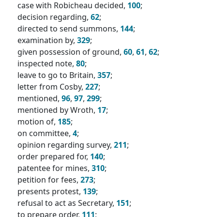
case with Robicheau decided,
100
;
decision regarding,
62
;
directed to send summons,
144
;
examination by,
329
;
given possession of ground,
60
,
61
,
62
;
inspected note,
80
;
leave to go to Britain,
357
;
letter from Cosby,
227
;
mentioned,
96
,
97
,
299
;
mentioned by Wroth,
17
;
motion of,
185
;
on committee,
4
;
opinion regarding survey,
211
;
order prepared for,
140
;
patentee for mines,
310
;
petition for fees,
273
;
presents protest,
139
;
refusal to act as Secretary,
151
;
to prepare order,
111
;