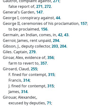
Gautrot, complaint against,
271
;
false report of,
271
,
272
.
General's Garden,
147
.
George I, conspiracy against,
44
.
George II, ceremonies of his proclamation,
157
;
to be proclaimed,
156
.
Germain, an Indian, comes, in,
42
,
43
.
Gerroir, James, rent unpaid,
294
.
Gibson, J., deputy collector,
203
,
204
.
Giles. Captain,
279
.
Giroar, Alex, evidence of,
356
;
farm to revert to,
357
.
Giroard, Claud,
255
;
F. fined for contempt,
315
;
Francis,
314
;
J. fined for contempt,
315
;
James,
314
.
Girouar, Alexander,,
excused by deputies,
71
;