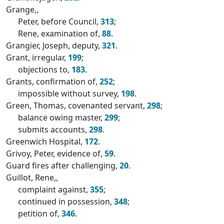
Grange,,
Peter, before Council,
313
;
Rene, examination of,
88
.
Grangier, Joseph, deputy,
321
.
Grant, irregular,
199
;
objections to,
183
.
Grants, confirmation of,
252
;
impossible without survey,
198
.
Green, Thomas, covenanted servant,
298
;
balance owing master,
299
;
submits accounts,
298
.
Greenwich Hospital,
172
.
Grivoy, Peter, evidence of,
59
.
Guard fires after challenging,
20
.
Guillot, Rene,,
complaint against,
355
;
continued in possession,
348
;
petition of,
346
.