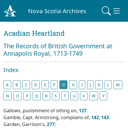
Nova Scotia Archives
Acadian Heartland
The Records of British Government at
Annapolis Royal, 1713-1749
Index
A
B
C
D
E
F
G
H
I
J
K
L
M
N
O
P
Q
R
S
T
U
V
W
Y
Gallows, punishment of sitting on,
127
.
Gamble, Capt. Armstrong, complains of,
142
,
143
.
Garden, Garrison's,
277
;