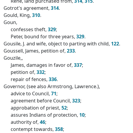
Rene, land purchased from,
314
,
315
.
Gotrot's agreement,
314
.
Gould, King,
310
.
Goun,
confesses theft,
329
;
Peter, bound for three years,
329
.
Gousile, J. and wife, object to parting with child,
122
.
Goussell, James, petition of,
233
.
Gouzile,,
James, damages in favor of,
337
;
petition of,
332
;
repair of fences,
336
.
Governor, (see also Armstrong, Lawrence.),
advice to Council,
71
;
agreement before Council,
323
;
approbation of priest,
52
;
assures Indians of protection,
10
;
authority of,
46
;
contempt towards,
358
;