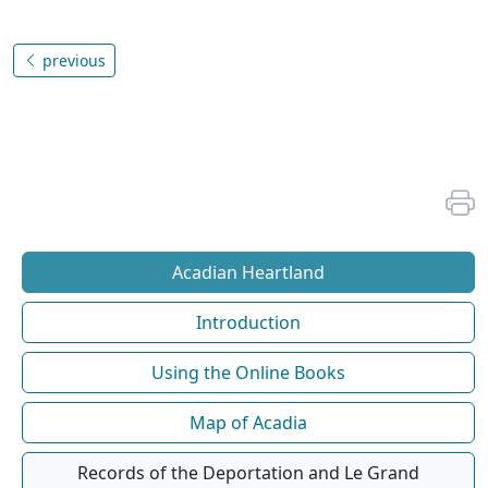
previous
Acadian Heartland
Introduction
Using the Online Books
Map of Acadia
Records of the Deportation and Le Grand