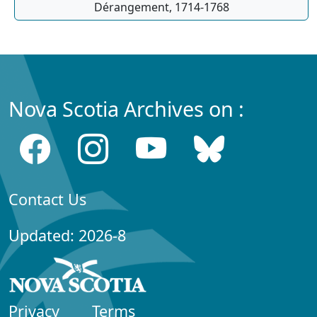
Dérangement, 1714-1768
Nova Scotia Archives on :
Contact Us
Updated: 2026-8
Privacy
Terms