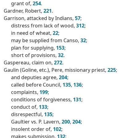
grant of,
254
.
Gardner, Robert,
221
.
Garrison, attacked by Indians,
57
;
distress from lack of wood,
312
;
in need of wheat,
22
;
may be supplied from Canso,
32
;
plan for supplying,
153
;
short of provisions,
32
.
Gaspereau, claim on,
272
.
Gaulin (Goline, etc.), Pere, missionary priest,
225
;
and deputies agree,
204
;
called before Council,
135
,
136
;
complaints,
199
;
conditions of forgiveness,
131
;
conduct of,
133
;
disrespectful,
135
;
Gaultier vs. P. Lavern,
200
,
204
;
insolent order of,
102
;
makes submission,
132
;