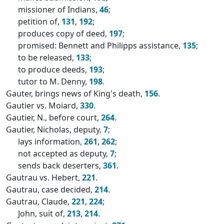
missioner of Indians,
46
;
petition of,
131
,
192
;
produces copy of deed,
197
;
promised: Bennett and Philipps assistance,
135
;
to be released,
133
;
to produce deeds,
193
;
tutor to M. Denny,
198
.
Gauter, brings news of King's death,
156
.
Gautier vs. Moiard,
330
.
Gautier, N., before court,
264
.
Gautier, Nicholas, deputy,
7
;
lays information,
261
,
262
;
not accepted as deputy,
7
;
sends back deserters,
361
.
Gautrau vs. Hebert,
221
.
Gautrau, case decided,
214
.
Gautrau, Claude,
221
,
224
;
John, suit of,
213
,
214
.