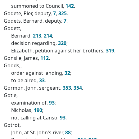
summoned to Council,
142
.
Godete, Pier, deputy,
7
,
325
.
Godets, Bernard, deputy,
7
.
Godett,
Bernard,
213
,
214
;
decision regarding,
320
;
Elizabeth, petition against her brothers,
319
.
Gonsile, James,
112
.
Goods,,
order against landing,
32
;
to be aired,
33
.
Gormon, John, sergeant,
353
,
354
.
Gotie,
examination of,
93
;
Nicholas,
190
;
not calling at Canso,
93
.
Gotrot,
John, at St. John's river,
88
;