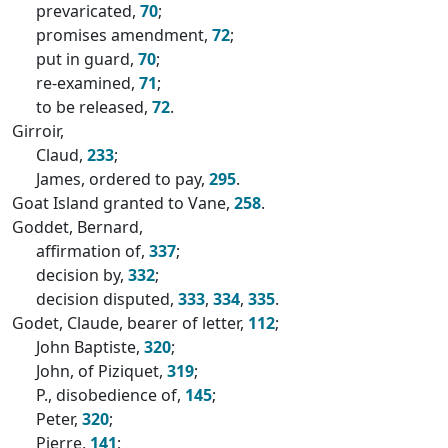
prevaricated,
70
;
promises amendment,
72
;
put in guard,
70
;
re-examined,
71
;
to be released,
72
.
Girroir,
Claud,
233
;
James, ordered to pay,
295
.
Goat Island granted to Vane,
258
.
Goddet, Bernard,
affirmation of,
337
;
decision by,
332
;
decision disputed,
333
,
334
,
335
.
Godet, Claude, bearer of letter,
112
;
John Baptiste,
320
;
John, of Piziquet,
319
;
P., disobedience of,
145
;
Peter,
320
;
Pierre,
141
;