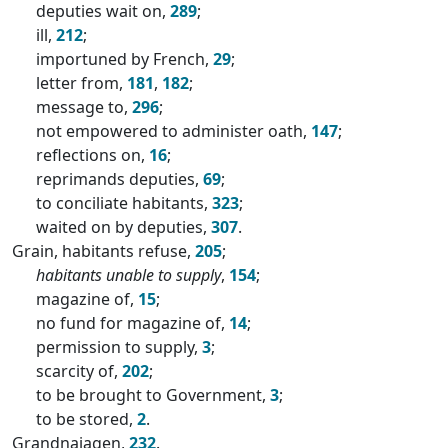
deputies wait on,
289
;
ill,
212
;
importuned by French,
29
;
letter from,
181
,
182
;
message to,
296
;
not empowered to administer oath,
147
;
reflections on,
16
;
reprimands deputies,
69
;
to conciliate habitants,
323
;
waited on by deputies,
307
.
Grain, habitants refuse,
205
;
habitants unable to supply
,
154
;
magazine of,
15
;
no fund for magazine of,
14
;
permission to supply,
3
;
scarcity of,
202
;
to be brought to Government,
3
;
to be stored,
2
.
Grandnajagen,
232
.