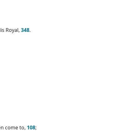
is Royal,
348
.
en come to,
108
;