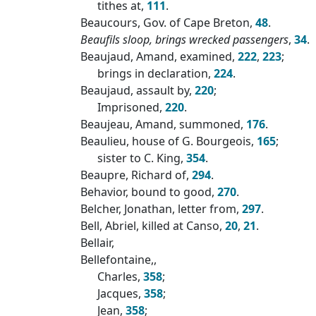
tithes at,
111
.
Beaucours, Gov. of Cape Breton,
48
.
Beaufils sloop, brings wrecked passengers
,
34
.
Beaujaud, Amand, examined,
222
,
223
;
brings in declaration,
224
.
Beaujaud, assault by,
220
;
Imprisoned,
220
.
Beaujeau, Amand, summoned,
176
.
Beaulieu, house of G. Bourgeois,
165
;
sister to C. King,
354
.
Beaupre, Richard of,
294
.
Behavior, bound to good,
270
.
Belcher, Jonathan, letter from,
297
.
Bell, Abriel, killed at Canso,
20
,
21
.
Bellair,
Bellefontaine,,
Charles,
358
;
Jacques,
358
;
Jean,
358
;