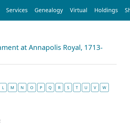
Services
Genealogy
Virtual
Holdings
S
nment at Annapolis Royal, 1713-
L
M
N
O
P
Q
R
S
T
U
V
W
;