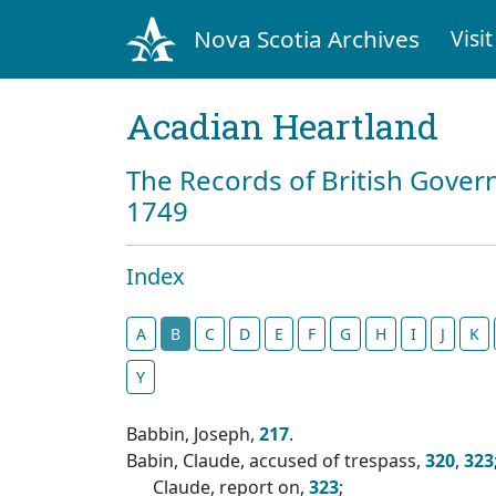
Nova Scotia Archives
Visit
Acadian Heartland
The Records of British Gover
1749
Index
A
B
C
D
E
F
G
H
I
J
K
Y
Babbin, Joseph,
217
.
Babin, Claude, accused of trespass,
320
,
323
Claude, report on,
323
;