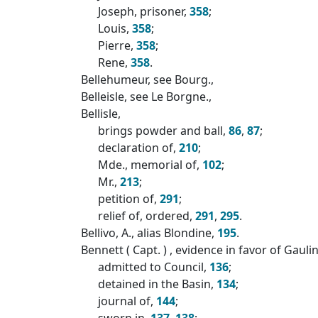
Joseph, prisoner,
358
;
Louis,
358
;
Pierre,
358
;
Rene,
358
.
Bellehumeur, see Bourg.,
Belleisle, see Le Borgne.,
Bellisle,
brings powder and ball,
86
,
87
;
declaration of,
210
;
Mde., memorial of,
102
;
Mr.,
213
;
petition of,
291
;
relief of, ordered,
291
,
295
.
Bellivo, A., alias Blondine,
195
.
Bennett ( Capt. ) , evidence in favor of Gauli
admitted to Council,
136
;
detained in the Basin,
134
;
journal of,
144
;
sworn in,
137
,
138
;