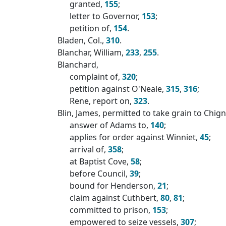
granted,
155
;
letter to Governor,
153
;
petition of,
154
.
Bladen, Col.,
310
.
Blanchar, William,
233
,
255
.
Blanchard,
complaint of,
320
;
petition against O'Neale,
315
,
316
;
Rene, report on,
323
.
Blin, James, permitted to take grain to Chig
answer of Adams to,
140
;
applies for order against Winniet,
45
;
arrival of,
358
;
at Baptist Cove,
58
;
before Council,
39
;
bound for Henderson,
21
;
claim against Cuthbert,
80
,
81
;
committed to prison,
153
;
empowered to seize vessels,
307
;