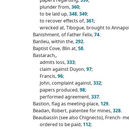
plunder from,
360
;
to be laid up,
348
,
349
;
to recover effects of,
361
;
wrecked at, Tibogue, brought to Annapol
Banishment, of Father Felix,
74
.
Banlieu, within the,
292
.
Baptist Cove, Blin at,
58
.
Bastarach,,
admits loss,
333
;
claim against Duyon,
97
;
Francis,
96
;
John, complaint against,
332
;
papers produced,
98
;
performed agreement,
337
.
Bastion, flag as meeting-place,
129
.
Beadan, Robert, patentee for mines,
328
.
Beaubassin (see also Chignecto), French- m
ordered to be paid,
112
;