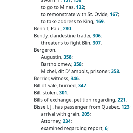
to go to Minas,
132
;
to remonstrate with St. Ovide,
167
;
to take address to King,
169
.
Benoit, Paul,
280
.
Bently, clandestine trader,
306
;
threatens to fight Blin,
307
.
Bergeron,
Augustin,
358
;
Bartholomew,
358
;
Michel, dit D' ambois, prisoner,
358
.
Berrier, witness,
346
.
Bill of Sale, burned,
347
.
Bill, stolen,
301
.
Bills of exchange, petition regarding,
221
.
Bissell, J., has passenger from Quebec,
123
;
arrival with grain,
205
;
Attorney,
234
;
examined regarding report,
6
;