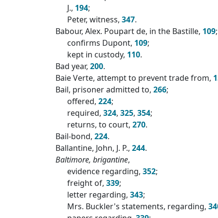
J.,
194
;
Peter, witness,
347
.
Babour, Alex. Poupart de, in the Bastille,
109
;
confirms Dupont,
109
;
kept in custody,
110
.
Bad year,
200
.
Baie Verte, attempt to prevent trade from,
1
Bail, prisoner admitted to,
266
;
offered,
224
;
required,
324
,
325
,
354
;
returns, to court,
270
.
Bail-bond,
224
.
Ballantine, John, J. P.,
244
.
Baltimore, brigantine
,
evidence regarding,
352
;
freight of,
339
;
letter regarding,
343
;
Mrs. Buckler's statements, regarding,
34
papers regarding,
339
;