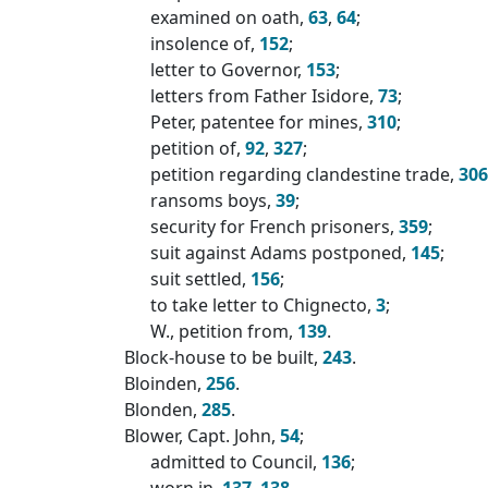
examined on oath,
63
,
64
;
insolence of,
152
;
letter to Governor,
153
;
letters from Father Isidore,
73
;
Peter, patentee for mines,
310
;
petition of,
92
,
327
;
petition regarding clandestine trade,
306
ransoms boys,
39
;
security for French prisoners,
359
;
suit against Adams postponed,
145
;
suit settled,
156
;
to take letter to Chignecto,
3
;
W., petition from,
139
.
Block-house to be built,
243
.
Bloinden,
256
.
Blonden,
285
.
Blower, Capt. John,
54
;
admitted to Council,
136
;
worn in,
137
,
138
.