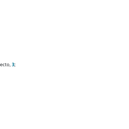
necto,
3
;