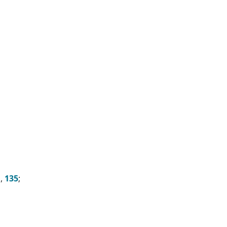
n,
135
;