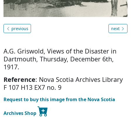
previous
next
A.G. Griswold, Views of the Disaster in
Dartmouth, Thursday, December 6th,
1917.
Reference
: Nova Scotia Archives Library
F 107 H13 EX7 no. 9
Request to buy this image from the Nova Scotia
Archives Shop