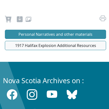
Personal Narratives and other materials
1917 Halifax Explosion Additional Resources
Nova Scotia Archives on :