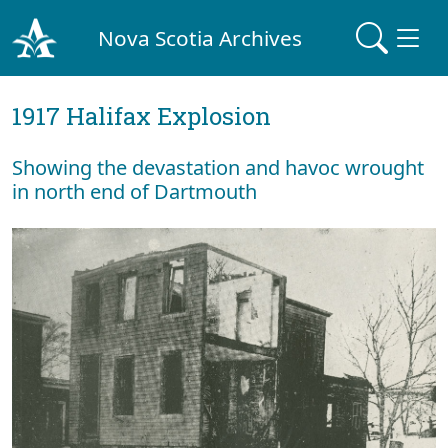
Nova Scotia Archives
1917 Halifax Explosion
Showing the devastation and havoc wrought
in north end of Dartmouth