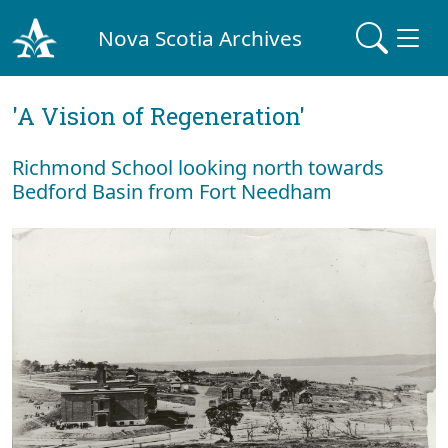
Nova Scotia Archives
'A Vision of Regeneration'
Richmond School looking north towards
Bedford Basin from Fort Needham