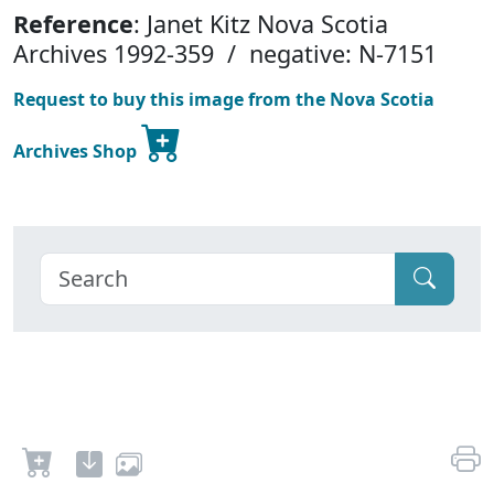
Reference
: Janet Kitz Nova Scotia
Archives 1992-359 / negative: N-7151
Request to buy this image from the Nova Scotia
Archives Shop