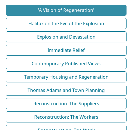
'A Vision of Regeneration'
Halifax on the Eve of the Explosion
Explosion and Devastation
Immediate Relief
Contemporary Published Views
Temporary Housing and Regeneration
Thomas Adams and Town Planning
Reconstruction: The Suppliers
Reconstruction: The Workers