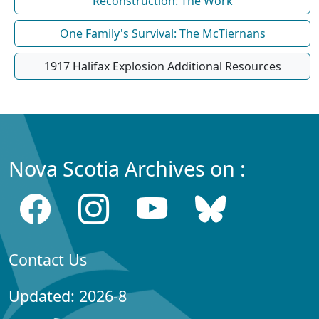
Reconstruction: The Work
One Family's Survival: The McTiernans
1917 Halifax Explosion Additional Resources
Nova Scotia Archives on :
Contact Us
Updated: 2026-8