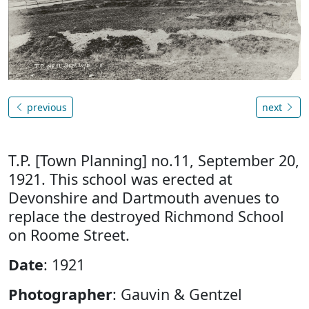
previous
next
T.P. [Town Planning] no.11, September 20,
1921. This school was erected at
Devonshire and Dartmouth avenues to
replace the destroyed Richmond School
on Roome Street.
Date
: 1921
Photographer
: Gauvin & Gentzel