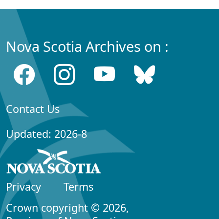
Nova Scotia Archives on :
Contact Us
Updated: 2026-8
Privacy
Terms
Crown copyright © 2026,