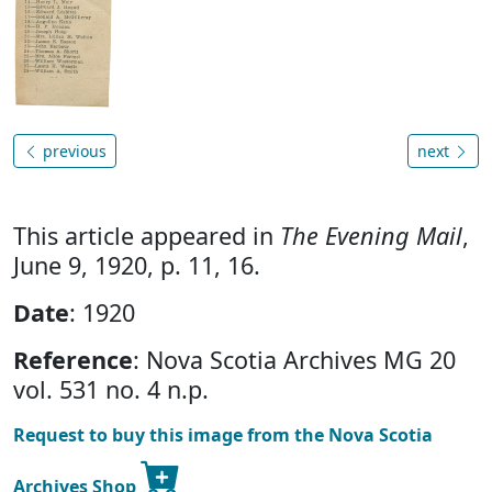
previous
next
This article appeared in
The Evening Mail
,
June 9, 1920, p. 11, 16.
Date
: 1920
Reference
: Nova Scotia Archives MG 20
vol. 531 no. 4 n.p.
Request to buy this image from the Nova Scotia
Archives Shop