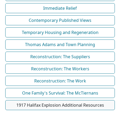
Immediate Relief
Contemporary Published Views
Temporary Housing and Regeneration
Thomas Adams and Town Planning
Reconstruction: The Suppliers
Reconstruction: The Workers
Reconstruction: The Work
One Family's Survival: The McTiernans
1917 Halifax Explosion Additional Resources