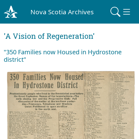
Nova Scotia Archives
'A Vision of Regeneration'
"350 Families now Housed in Hydrostone
district"