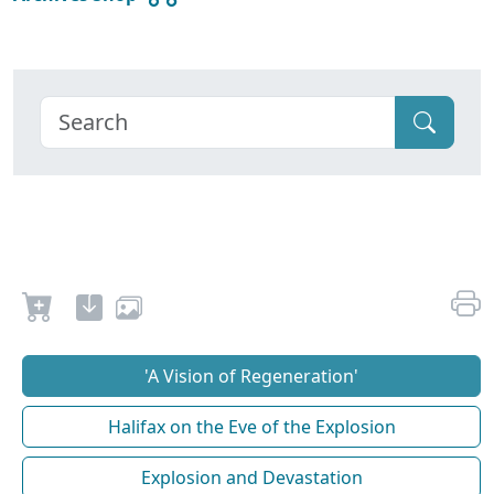
'A Vision of Regeneration'
Halifax on the Eve of the Explosion
Explosion and Devastation