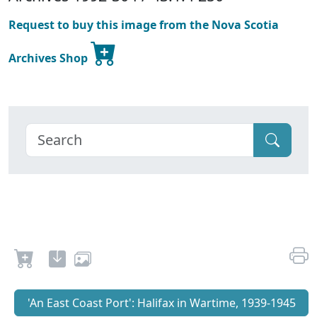
Request to buy this image from the Nova Scotia
Archives Shop
'An East Coast Port': Halifax in Wartime, 1939-1945