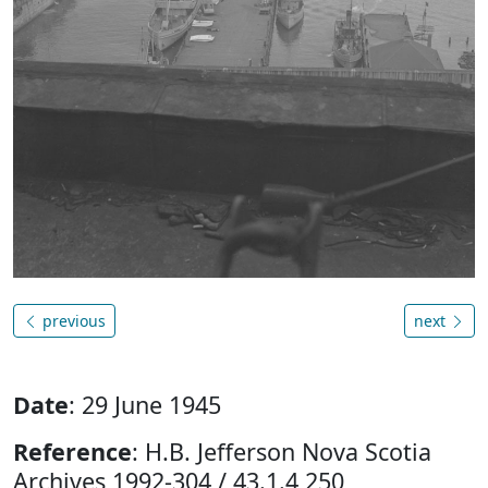
previous
next
Date
: 29 June 1945
Reference
: H.B. Jefferson Nova Scotia
Archives 1992-304 / 43.1.4 250