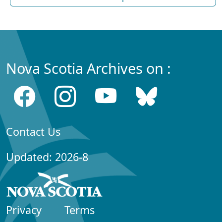
Nova Scotia Archives on :
Contact Us
Updated: 2026-8
Privacy
Terms