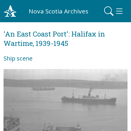
Nova Scotia Archives
'An East Coast Port': Halifax in
Wartime, 1939-1945
Ship scene