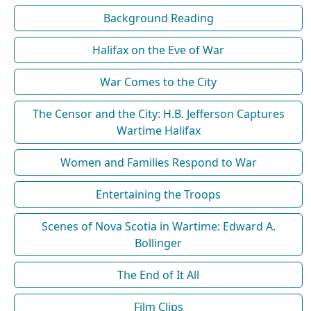
Background Reading
Halifax on the Eve of War
War Comes to the City
The Censor and the City: H.B. Jefferson Captures
Wartime Halifax
Women and Families Respond to War
Entertaining the Troops
Scenes of Nova Scotia in Wartime: Edward A.
Bollinger
The End of It All
Film Clips