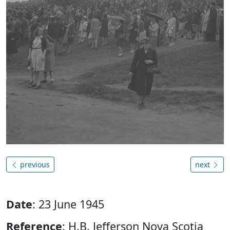
previous
next
Date
: 23 June 1945
Reference
: H.B. Jefferson Nova Scotia