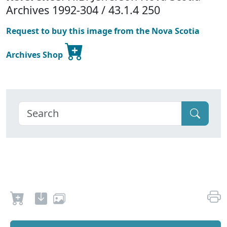
Archives 1992-304 / 43.1.4 250
Request to buy this image from the Nova Scotia
Archives Shop