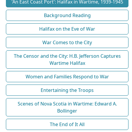
'An East Coast Port': Halifax in Wartime, 1939-1945
Background Reading
Halifax on the Eve of War
War Comes to the City
The Censor and the City: H.B. Jefferson Captures
Wartime Halifax
Women and Families Respond to War
Entertaining the Troops
Scenes of Nova Scotia in Wartime: Edward A.
Bollinger
The End of It All