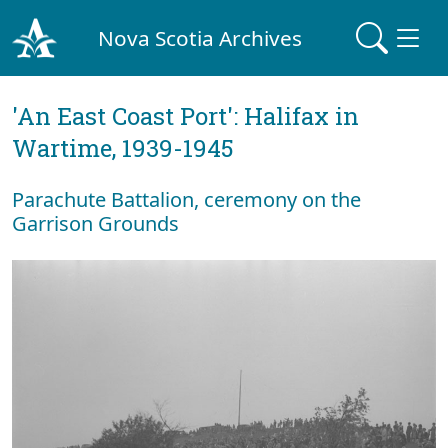
Nova Scotia Archives
'An East Coast Port': Halifax in
Wartime, 1939-1945
Parachute Battalion, ceremony on the
Garrison Grounds