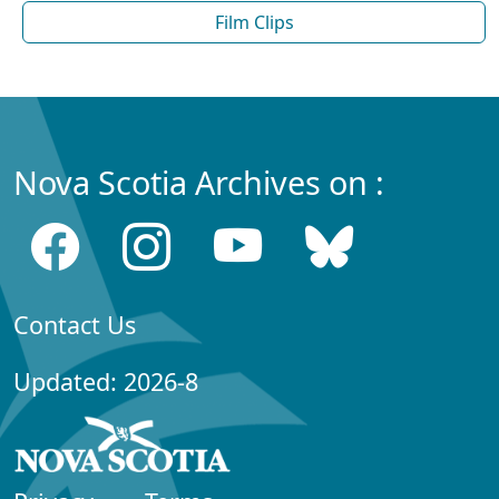
Film Clips
Nova Scotia Archives on :
Contact Us
Updated: 2026-8