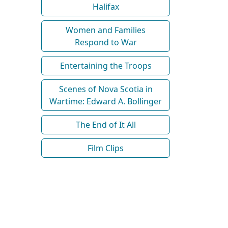
Halifax
Women and Families
Respond to War
Entertaining the Troops
Scenes of Nova Scotia in
Wartime: Edward A. Bollinger
The End of It All
Film Clips