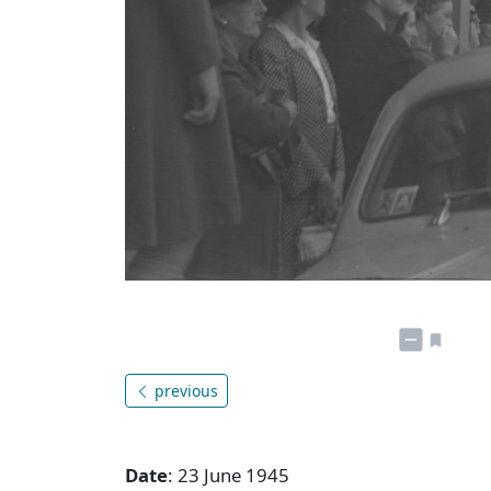
previous
Date
: 23 June 1945