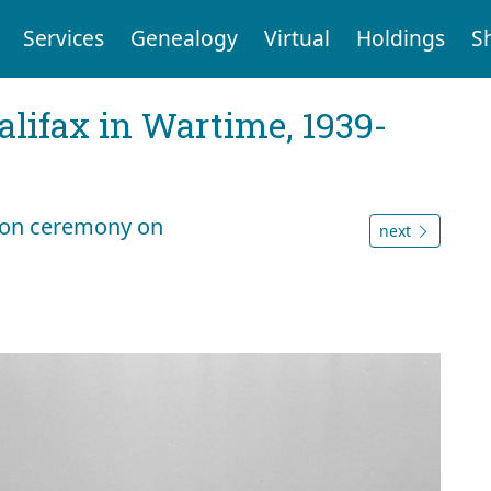
Services
Genealogy
Virtual
Holdings
S
Halifax in Wartime, 1939-
lion ceremony on
next