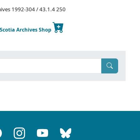
chives 1992-304 / 43.1.4 250
 Scotia Archives Shop