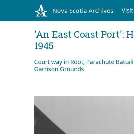
Nova Scotia Archives
Visit
'An East Coast Port': 
1945
Court way in Root, Parachute Batta
Garrison Grounds