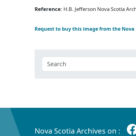
Reference
: H.B. Jefferson Nova Scotia Ar
Request to buy this image from the Nova
Nova Scotia Archives on :