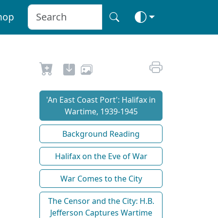
hop
'An East Coast Port': Halifax in
Wartime, 1939-1945
Background Reading
Halifax on the Eve of War
War Comes to the City
The Censor and the City: H.B.
Jefferson Captures Wartime