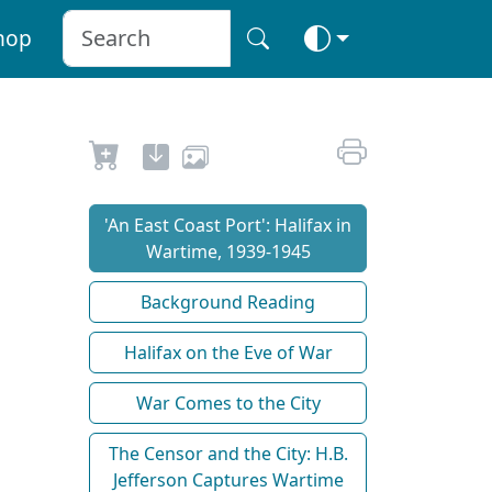
hop
'An East Coast Port': Halifax in
Wartime, 1939-1945
Background Reading
Halifax on the Eve of War
War Comes to the City
The Censor and the City: H.B.
Jefferson Captures Wartime