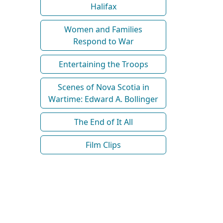
Halifax
Women and Families
Respond to War
Entertaining the Troops
Scenes of Nova Scotia in
Wartime: Edward A. Bollinger
The End of It All
Film Clips