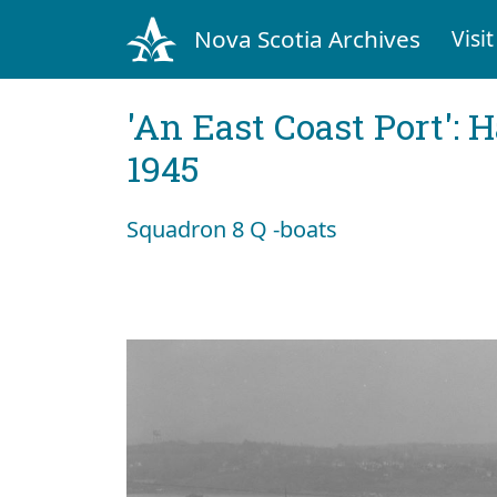
Nova Scotia Archives
Visit
'An East Coast Port': 
1945
Squadron 8 Q -boats