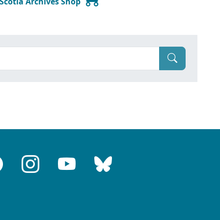
 Scotia Archives Shop