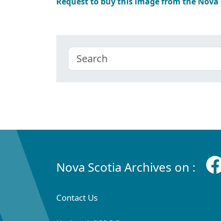
Request to buy this image from the Nova
Nova Scotia Archives on :
Contact Us