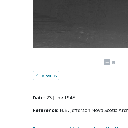
previous
Date
: 23 June 1945
Reference
: H.B. Jefferson Nova Scotia Ar