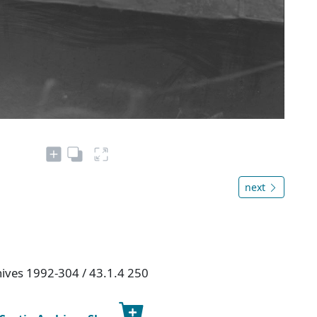
next
chives 1992-304 / 43.1.4 250