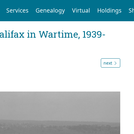
Services
Genealogy
Virtual
Holdings
S
Halifax in Wartime, 1939-
next