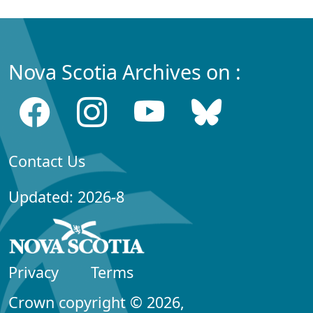
Nova Scotia Archives on :
Contact Us
Updated: 2026-8
Privacy
Terms
Crown copyright © 2026,