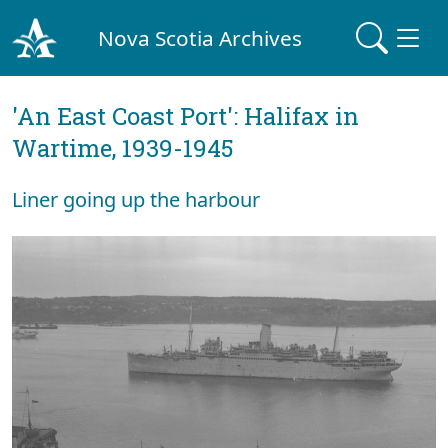
Nova Scotia Archives
'An East Coast Port': Halifax in
Wartime, 1939-1945
Liner going up the harbour