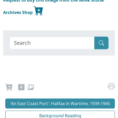
Request to buy this image from the Nova Scotia
Archives Shop
'An East Coast Port': Halifax in Wartime, 1939-1945
Background Reading