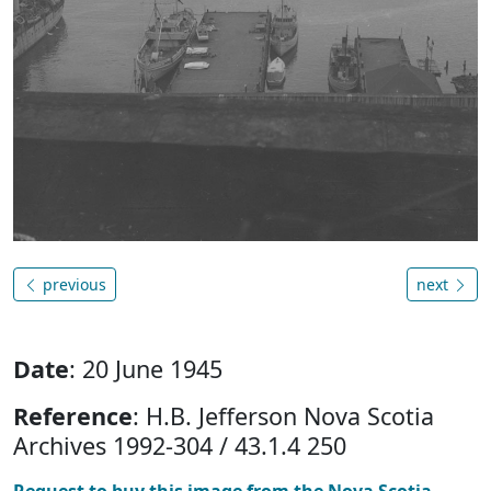
previous
next
Date
: 20 June 1945
Reference
: H.B. Jefferson Nova Scotia
Archives 1992-304 / 43.1.4 250