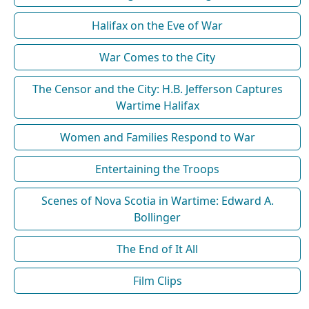
Halifax on the Eve of War
War Comes to the City
The Censor and the City: H.B. Jefferson Captures
Wartime Halifax
Women and Families Respond to War
Entertaining the Troops
Scenes of Nova Scotia in Wartime: Edward A.
Bollinger
The End of It All
Film Clips