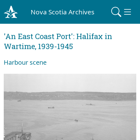
Nova Scotia Archives
'An East Coast Port': Halifax in
Wartime, 1939-1945
Harbour scene