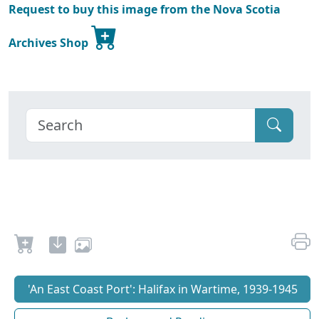
Request to buy this image from the Nova Scotia
Archives Shop
'An East Coast Port': Halifax in Wartime, 1939-1945