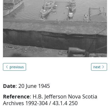
previous
next
Date
: 20 June 1945
Reference
: H.B. Jefferson Nova Scotia
Archives 1992-304 / 43.1.4 250