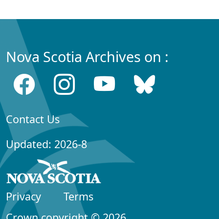
Nova Scotia Archives on :
Contact Us
Updated: 2026-8
Privacy
Terms
Crown copyright © 2026,