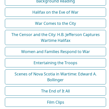
Background Reading
Halifax on the Eve of War
War Comes to the City
The Censor and the City: H.B. Jefferson Captures
Wartime Halifax
Women and Families Respond to War
Entertaining the Troops
Scenes of Nova Scotia in Wartime: Edward A.
Bollinger
The End of It All
Film Clips