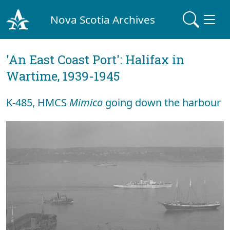
Nova Scotia Archives
'An East Coast Port': Halifax in
Wartime, 1939-1945
K-485, HMCS
Mimico
going down the harbour