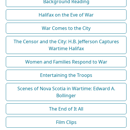
Background Reading
Halifax on the Eve of War
War Comes to the City
The Censor and the City: H.B. Jefferson Captures
Wartime Halifax
Women and Families Respond to War
Entertaining the Troops
Scenes of Nova Scotia in Wartime: Edward A.
Bollinger
The End of It All
Film Clips