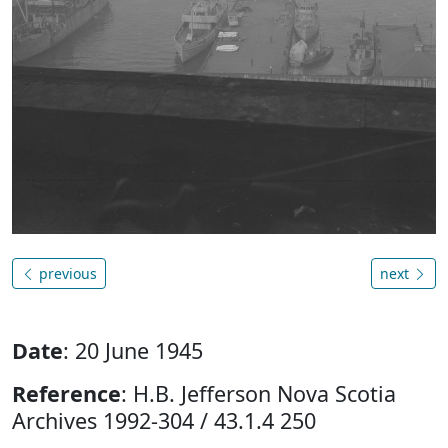
previous
next
Date
: 20 June 1945
Reference
: H.B. Jefferson Nova Scotia
Archives 1992-304 / 43.1.4 250