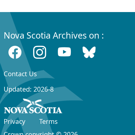
Nova Scotia Archives on :
Contact Us
Updated: 2026-8
Privacy
Terms
Crown copyright © 2026,