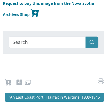
Request to buy this image from the Nova Scotia
Archives Shop
'An East Coast Port': Halifax in Wartime, 1939-1945