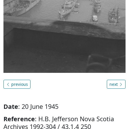
previous
next
Date
: 20 June 1945
Reference
: H.B. Jefferson Nova Scotia
Archives 1992-304 / 43.1.4 250