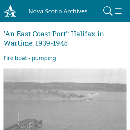
Nova Scotia Archives
'An East Coast Port': Halifax in
Wartime, 1939-1945
Fire boat - pumping