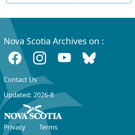
Nova Scotia Archives on :
Contact Us
Updated: 2026-8
Privacy
Terms