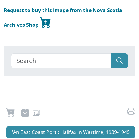
Request to buy this image from the Nova Scotia
Archives Shop
'An East Coast Port': Halifax in Wartime, 1939-1945