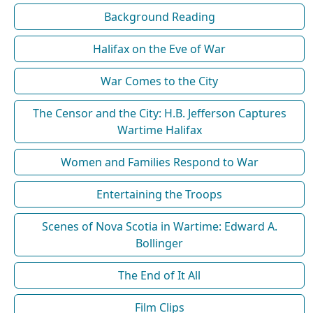
Background Reading
Halifax on the Eve of War
War Comes to the City
The Censor and the City: H.B. Jefferson Captures
Wartime Halifax
Women and Families Respond to War
Entertaining the Troops
Scenes of Nova Scotia in Wartime: Edward A.
Bollinger
The End of It All
Film Clips