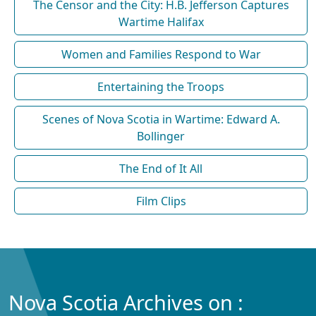
The Censor and the City: H.B. Jefferson Captures
Wartime Halifax
Women and Families Respond to War
Entertaining the Troops
Scenes of Nova Scotia in Wartime: Edward A.
Bollinger
The End of It All
Film Clips
Nova Scotia Archives on :