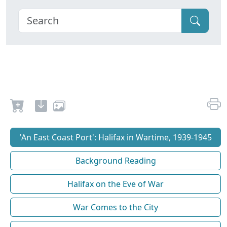
'An East Coast Port': Halifax in Wartime, 1939-1945
Background Reading
Halifax on the Eve of War
War Comes to the City