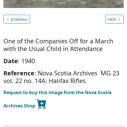
previous
next
One of the Companies Off for a March
with the Usual Child in Attendance
Date
: 1940
Reference
: Nova Scotia Archives MG 23
vol. 22 no. 14A: Halifax Rifles
Request to buy this image from the Nova Scotia
Archives Shop