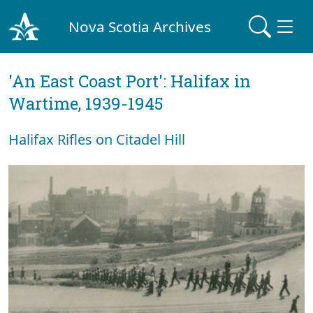
Nova Scotia Archives
'An East Coast Port': Halifax in
Wartime, 1939-1945
Halifax Rifles on Citadel Hill