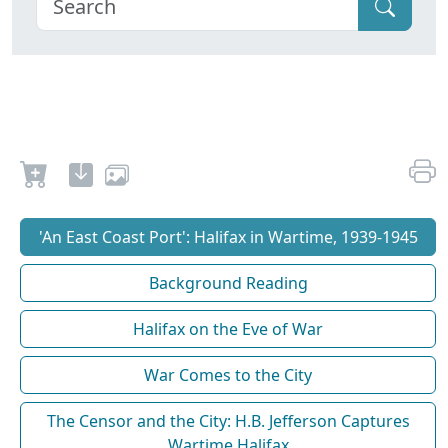
'An East Coast Port': Halifax in Wartime, 1939-1945
Background Reading
Halifax on the Eve of War
War Comes to the City
The Censor and the City: H.B. Jefferson Captures
Wartime Halifax