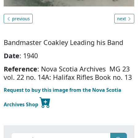
previous
next
Bandmaster Coakley Leading his Band
Date
: 1940
Reference
: Nova Scotia Archives MG 23
vol. 22 no. 14A: Halifax Rifles Book no. 13
Request to buy this image from the Nova Scotia
Archives Shop