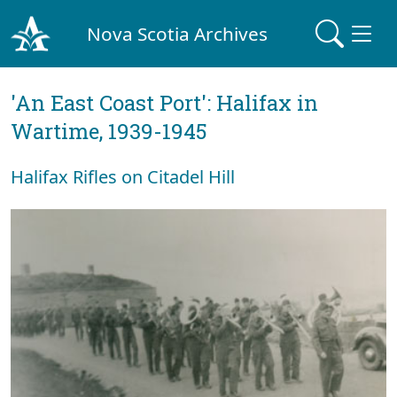
Nova Scotia Archives
'An East Coast Port': Halifax in
Wartime, 1939-1945
Halifax Rifles on Citadel Hill