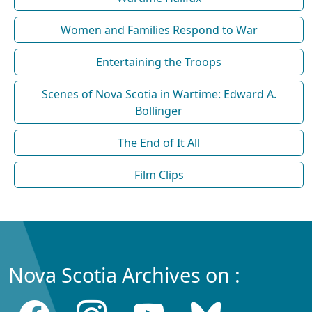
Women and Families Respond to War
Entertaining the Troops
Scenes of Nova Scotia in Wartime: Edward A.
Bollinger
The End of It All
Film Clips
Nova Scotia Archives on :