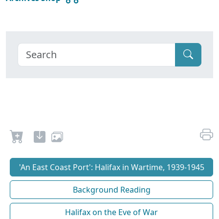
'An East Coast Port': Halifax in Wartime, 1939-1945
Background Reading
Halifax on the Eve of War