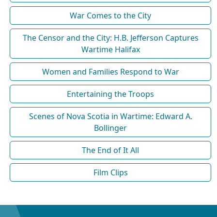
War Comes to the City
The Censor and the City: H.B. Jefferson Captures
Wartime Halifax
Women and Families Respond to War
Entertaining the Troops
Scenes of Nova Scotia in Wartime: Edward A.
Bollinger
The End of It All
Film Clips