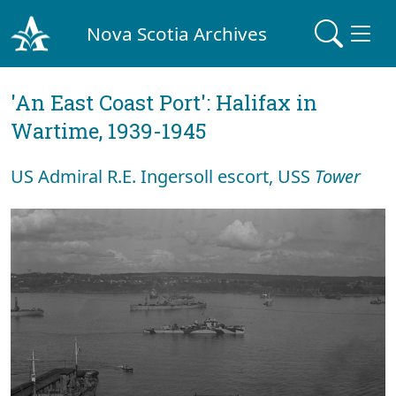
Nova Scotia Archives
'An East Coast Port': Halifax in
Wartime, 1939-1945
US Admiral R.E. Ingersoll escort, USS
Tower