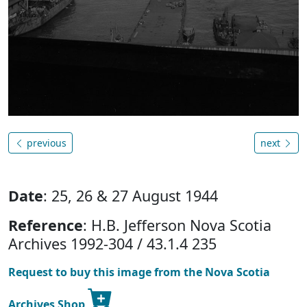
previous
next
Date
: 25, 26 & 27 August 1944
Reference
: H.B. Jefferson Nova Scotia
Archives 1992-304 / 43.1.4 235
Request to buy this image from the Nova Scotia
Archives Shop