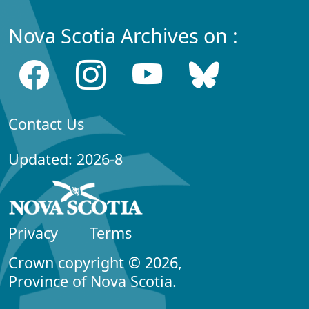
Nova Scotia Archives on :
Contact Us
Updated: 2026-8
Privacy
Terms
Crown copyright © 2026,
Province of Nova Scotia.