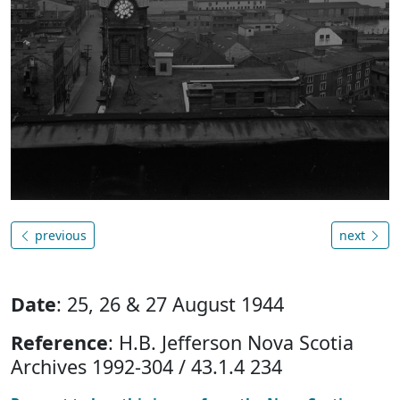
previous
next
Date
: 25, 26 & 27 August 1944
Reference
: H.B. Jefferson Nova Scotia
Archives 1992-304 / 43.1.4 234