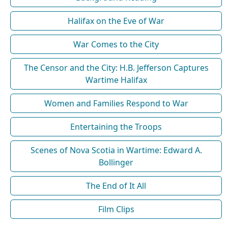
Halifax on the Eve of War
War Comes to the City
The Censor and the City: H.B. Jefferson Captures
Wartime Halifax
Women and Families Respond to War
Entertaining the Troops
Scenes of Nova Scotia in Wartime: Edward A.
Bollinger
The End of It All
Film Clips