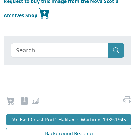
Request to buy this image from the Nova Scotia
Archives Shop
'An East Coast Port': Halifax in Wartime, 1939-1945
Background Reading