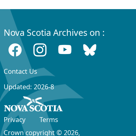
Nova Scotia Archives on :
Contact Us
Updated: 2026-8
Privacy
Terms
Crown copyright © 2026,