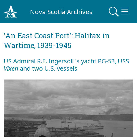
Nova Scotia Archives
'An East Coast Port': Halifax in
Wartime, 1939-1945
US Admiral R.E. Ingersoll 's yacht PG-53, USS
Vixen
and two U.S. vessels