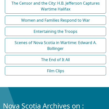
The Censor and the City: H.B. Jefferson Captures
Wartime Halifax
Women and Families Respond to War
Entertaining the Troops
Scenes of Nova Scotia in Wartime: Edward A.
Bollinger
The End of It All
Film Clips
Nova Scotia Archives on :