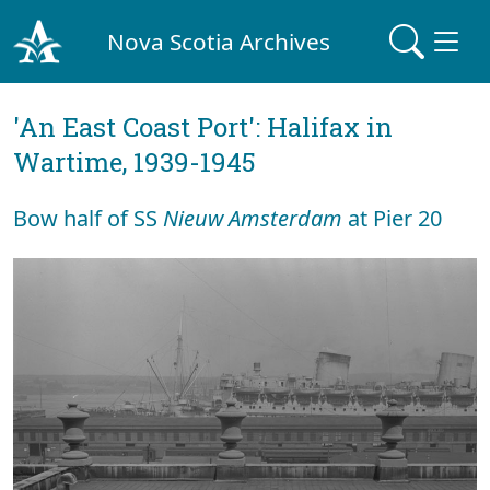
Nova Scotia Archives
'An East Coast Port': Halifax in
Wartime, 1939-1945
Bow half of SS
Nieuw Amsterdam
at Pier 20