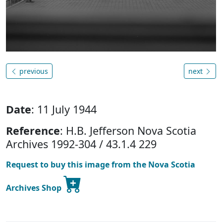
previous
next
Date
: 11 July 1944
Reference
: H.B. Jefferson Nova Scotia
Archives 1992-304 / 43.1.4 229
Request to buy this image from the Nova Scotia
Archives Shop