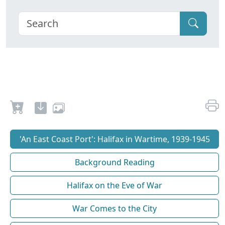
'An East Coast Port': Halifax in Wartime, 1939-1945
Background Reading
Halifax on the Eve of War
War Comes to the City