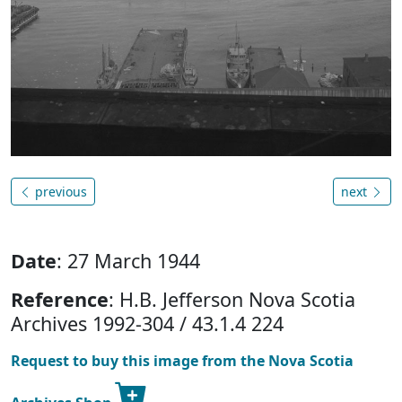
previous
next
Date
: 27 March 1944
Reference
: H.B. Jefferson Nova Scotia
Archives 1992-304 / 43.1.4 224
Request to buy this image from the Nova Scotia