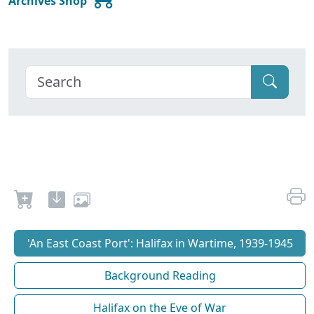
Archives Shop
'An East Coast Port': Halifax in Wartime, 1939-1945
Background Reading
Halifax on the Eve of War