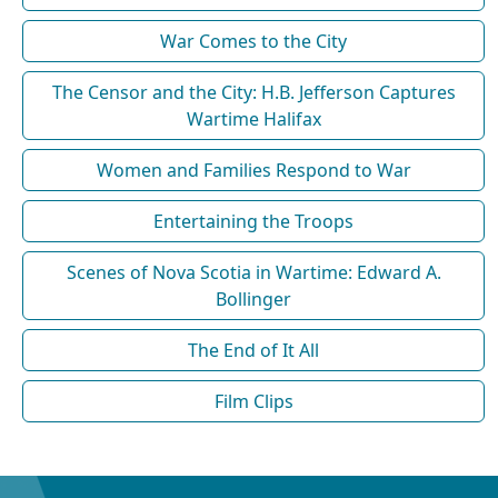
War Comes to the City
The Censor and the City: H.B. Jefferson Captures
Wartime Halifax
Women and Families Respond to War
Entertaining the Troops
Scenes of Nova Scotia in Wartime: Edward A.
Bollinger
The End of It All
Film Clips