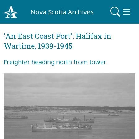
Nova Scotia Archives
'An East Coast Port': Halifax in
Wartime, 1939-1945
Freighter heading north from tower