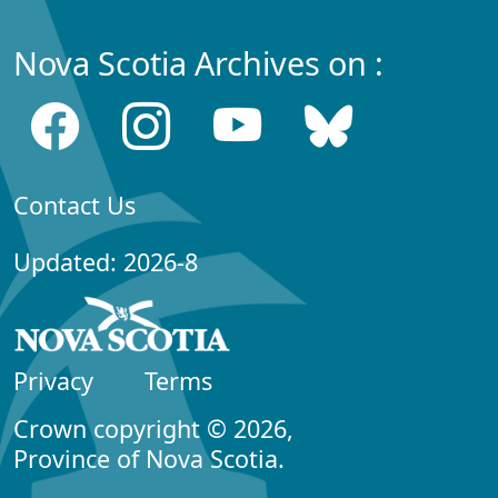
Nova Scotia Archives on :
Contact Us
Updated: 2026-8
Privacy
Terms
Crown copyright © 2026,
Province of Nova Scotia.