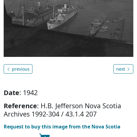
previous
next
Date
: 1942
Reference
: H.B. Jefferson Nova Scotia
Archives 1992-304 / 43.1.4 207
Request to buy this image from the Nova Scotia