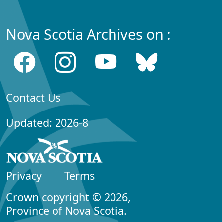
Nova Scotia Archives on :
Contact Us
Updated: 2026-8
Privacy
Terms
Crown copyright © 2026,
Province of Nova Scotia.