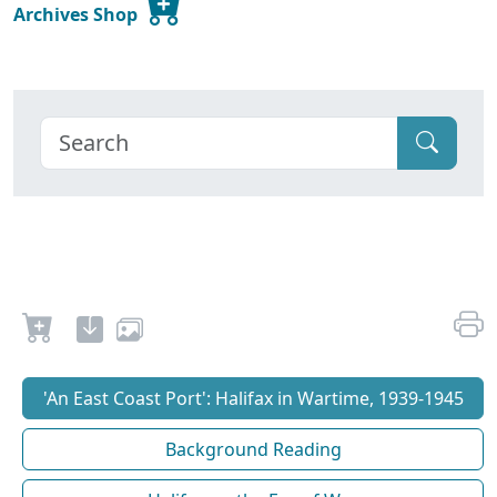
Archives Shop
'An East Coast Port': Halifax in Wartime, 1939-1945
Background Reading