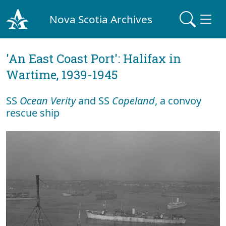
Nova Scotia Archives
'An East Coast Port': Halifax in
Wartime, 1939-1945
SS
Ocean Verity
and SS
Copeland
, a convoy
rescue ship