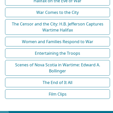
Halifax on the Eve of War
War Comes to the City
The Censor and the City: H.B. Jefferson Captures
Wartime Halifax
Women and Families Respond to War
Entertaining the Troops
Scenes of Nova Scotia in Wartime: Edward A.
Bollinger
The End of It All
Film Clips