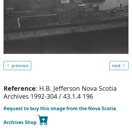
previous
next
Reference
: H.B. Jefferson Nova Scotia
Archives 1992-304 / 43.1.4 196
Request to buy this image from the Nova Scotia
Archives Shop