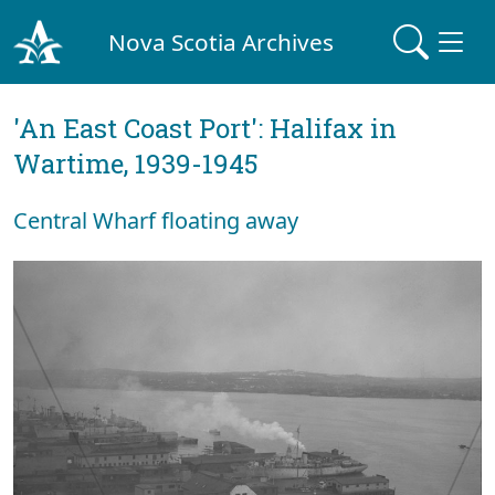
Nova Scotia Archives
'An East Coast Port': Halifax in
Wartime, 1939-1945
Central Wharf floating away