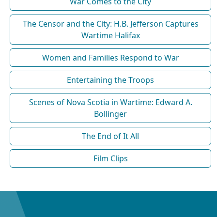
War Comes to the City
The Censor and the City: H.B. Jefferson Captures
Wartime Halifax
Women and Families Respond to War
Entertaining the Troops
Scenes of Nova Scotia in Wartime: Edward A.
Bollinger
The End of It All
Film Clips