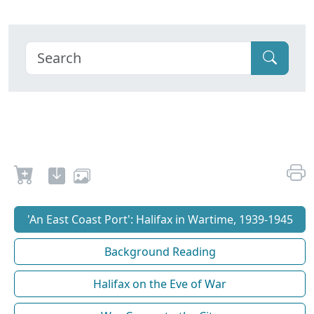
'An East Coast Port': Halifax in Wartime, 1939-1945
Background Reading
Halifax on the Eve of War