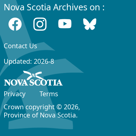
Nova Scotia Archives on :
Contact Us
Updated: 2026-8
Privacy
Terms
Crown copyright © 2026,
Province of Nova Scotia.