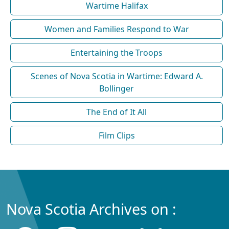
Wartime Halifax
Women and Families Respond to War
Entertaining the Troops
Scenes of Nova Scotia in Wartime: Edward A.
Bollinger
The End of It All
Film Clips
Nova Scotia Archives on :