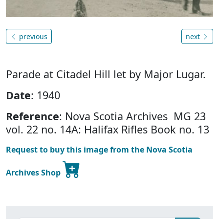
previous
next
Parade at Citadel Hill let by Major Lugar.
Date
: 1940
Reference
: Nova Scotia Archives MG 23
vol. 22 no. 14A: Halifax Rifles Book no. 13
Request to buy this image from the Nova Scotia
Archives Shop