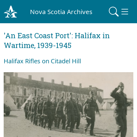
Nova Scotia Archives
'An East Coast Port': Halifax in
Wartime, 1939-1945
Halifax Rifles on Citadel Hill