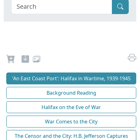
'An East Coast Port': Halifax in Wartime, 1939-1945
Background Reading
Halifax on the Eve of War
War Comes to the City
The Censor and the City: H.B. Jefferson Captures