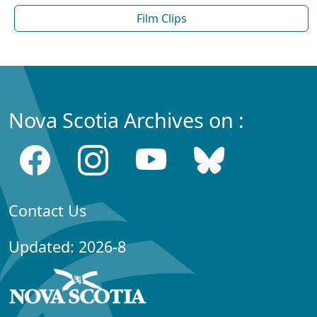
Film Clips
Nova Scotia Archives on :
Contact Us
Updated: 2026-8