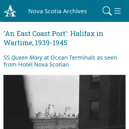
Nova Scotia Archives
'An East Coast Port': Halifax in
Wartime, 1939-1945
SS
Queen Mary
at Ocean Terminals as seen
from Hotel Nova Scotian