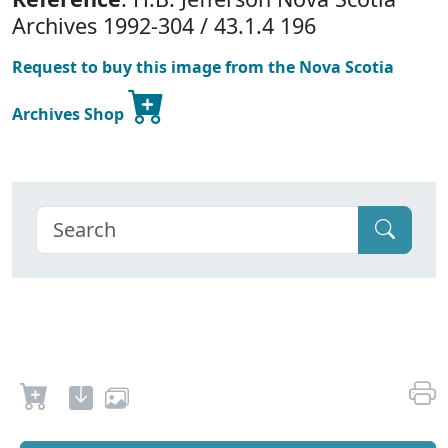
Archives 1992-304 / 43.1.4 196
Request to buy this image from the Nova Scotia
Archives Shop