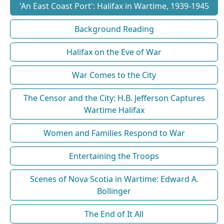
'An East Coast Port': Halifax in Wartime, 1939-1945
Background Reading
Halifax on the Eve of War
War Comes to the City
The Censor and the City: H.B. Jefferson Captures
Wartime Halifax
Women and Families Respond to War
Entertaining the Troops
Scenes of Nova Scotia in Wartime: Edward A.
Bollinger
The End of It All