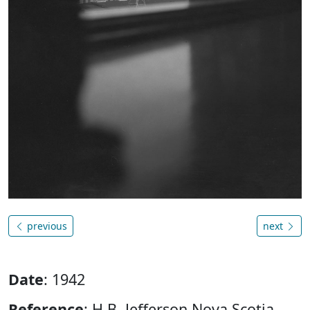
previous
next
Date
: 1942
Reference
: H.B. Jefferson Nova Scotia