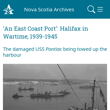
Nova Scotia Archives
'An East Coast Port': Halifax in
Wartime, 1939-1945
The damaged USS
Pontiac
being towed up the
harbour