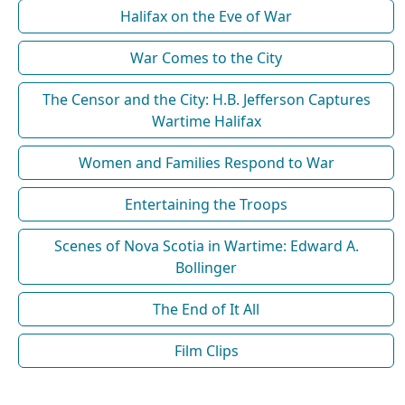
Halifax on the Eve of War
War Comes to the City
The Censor and the City: H.B. Jefferson Captures
Wartime Halifax
Women and Families Respond to War
Entertaining the Troops
Scenes of Nova Scotia in Wartime: Edward A.
Bollinger
The End of It All
Film Clips