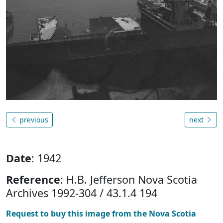
previous
next
Date
: 1942
Reference
: H.B. Jefferson Nova Scotia
Archives 1992-304 / 43.1.4 194
Request to buy this image from the Nova Scotia