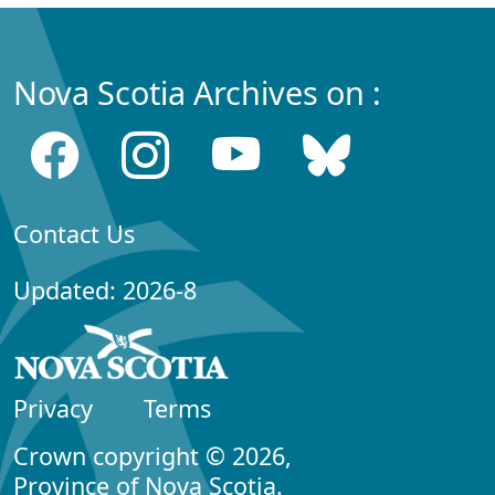
Nova Scotia Archives on :
Contact Us
Updated: 2026-8
Privacy
Terms
Crown copyright © 2026,
Province of Nova Scotia.