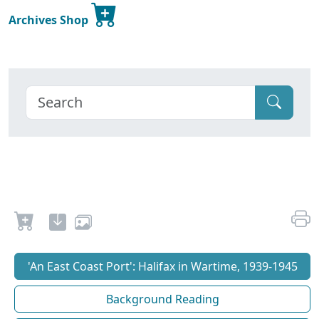
Archives Shop
'An East Coast Port': Halifax in Wartime, 1939-1945
Background Reading