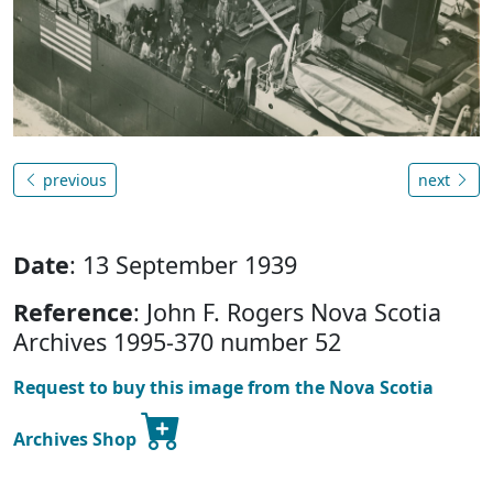
previous
next
Date
: 13 September 1939
Reference
: John F. Rogers Nova Scotia
Archives 1995-370 number 52
Request to buy this image from the Nova Scotia
Archives Shop