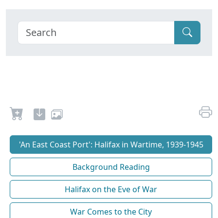
'An East Coast Port': Halifax in Wartime, 1939-1945
Background Reading
Halifax on the Eve of War
War Comes to the City