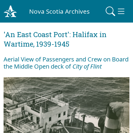
Nova Scotia Archives
'An East Coast Port': Halifax in
Wartime, 1939-1945
Aerial View of Passengers and Crew on Board
the Middle Open deck of
City of Flint