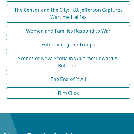
The Censor and the City: H.B. Jefferson Captures
Wartime Halifax
Women and Families Respond to War
Entertaining the Troops
Scenes of Nova Scotia in Wartime: Edward A.
Bollinger
The End of It All
Film Clips