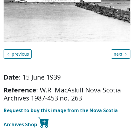
previous
next
Date
: 15 June 1939
Reference
: W.R. MacAskill Nova Scotia
Archives 1987-453 no. 263
Request to buy this image from the Nova Scotia
Archives Shop