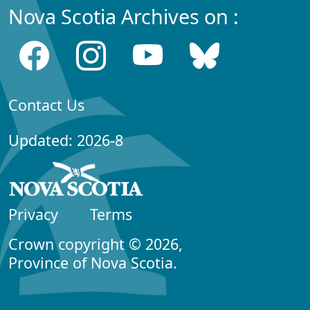
Nova Scotia Archives on :
Contact Us
Updated: 2026-8
Privacy
Terms
Crown copyright © 2026,
Province of Nova Scotia.