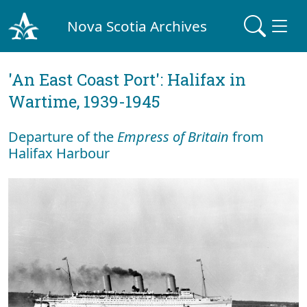
Nova Scotia Archives
'An East Coast Port': Halifax in
Wartime, 1939-1945
Departure of the
Empress of Britain
from
Halifax Harbour