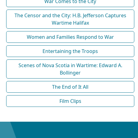
War Comes to the City
The Censor and the City: H.B. Jefferson Captures
Wartime Halifax
Women and Families Respond to War
Entertaining the Troops
Scenes of Nova Scotia in Wartime: Edward A.
Bollinger
The End of It All
Film Clips