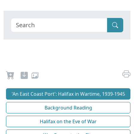
'An East Coast Port': Halifax in Wartime, 1939-1945
Background Reading
Halifax on the Eve of War