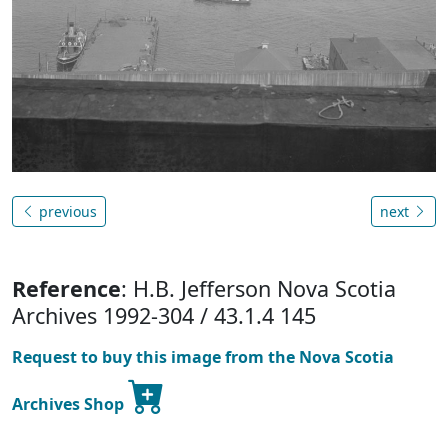
previous
next
Reference
: H.B. Jefferson Nova Scotia
Archives 1992-304 / 43.1.4 145
Request to buy this image from the Nova Scotia
Archives Shop