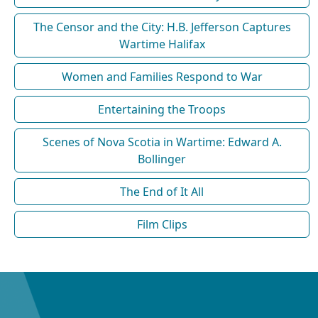
The Censor and the City: H.B. Jefferson Captures
Wartime Halifax
Women and Families Respond to War
Entertaining the Troops
Scenes of Nova Scotia in Wartime: Edward A.
Bollinger
The End of It All
Film Clips