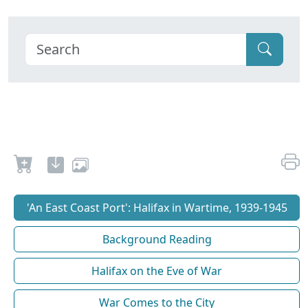
'An East Coast Port': Halifax in Wartime, 1939-1945
Background Reading
Halifax on the Eve of War
War Comes to the City