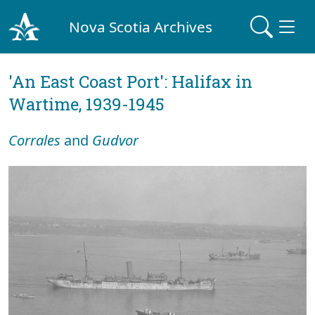
Nova Scotia Archives
'An East Coast Port': Halifax in
Wartime, 1939-1945
Corrales
and
Gudvor