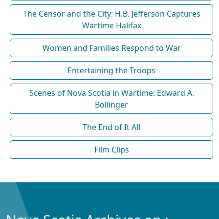
The Censor and the City: H.B. Jefferson Captures
Wartime Halifax
Women and Families Respond to War
Entertaining the Troops
Scenes of Nova Scotia in Wartime: Edward A.
Bollinger
The End of It All
Film Clips