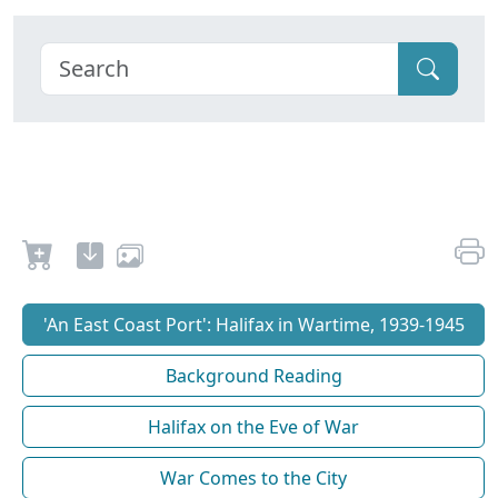
'An East Coast Port': Halifax in Wartime, 1939-1945
Background Reading
Halifax on the Eve of War
War Comes to the City