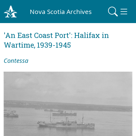
Nova Scotia Archives
'An East Coast Port': Halifax in
Wartime, 1939-1945
Contessa