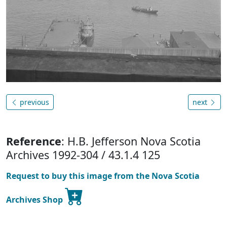
previous
next
Reference
: H.B. Jefferson Nova Scotia
Archives 1992-304 / 43.1.4 125
Request to buy this image from the Nova Scotia
Archives Shop