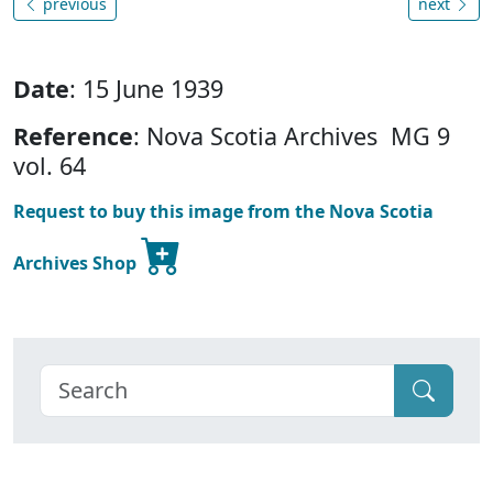
previous
next
Date
: 15 June 1939
Reference
: Nova Scotia Archives MG 9
vol. 64
Request to buy this image from the Nova Scotia
Archives Shop