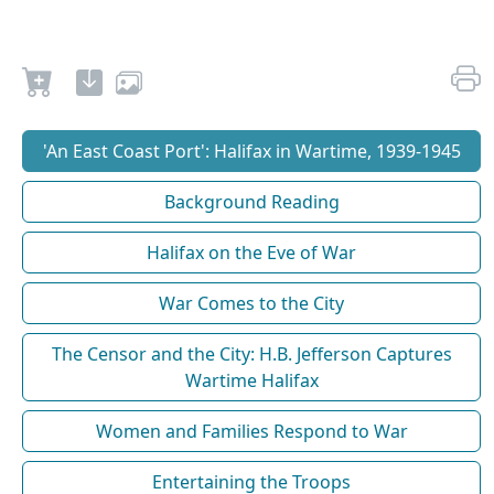
'An East Coast Port': Halifax in Wartime, 1939-1945
Background Reading
Halifax on the Eve of War
War Comes to the City
The Censor and the City: H.B. Jefferson Captures
Wartime Halifax
Women and Families Respond to War
Entertaining the Troops