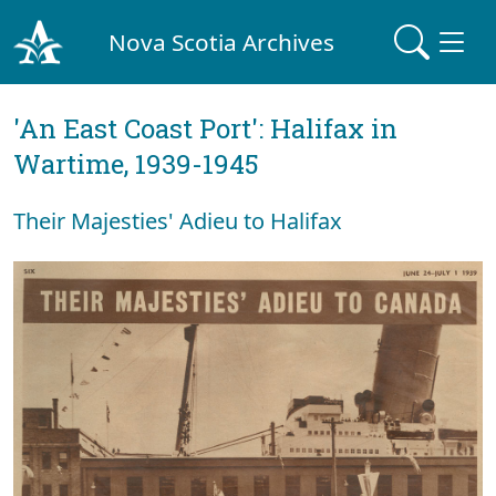
Nova Scotia Archives
'An East Coast Port': Halifax in
Wartime, 1939-1945
Their Majesties' Adieu to Halifax