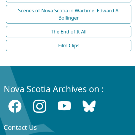
Scenes of Nova Scotia in Wartime: Edward A.
Bollinger
The End of It All
Film Clips
Nova Scotia Archives on :
Contact Us