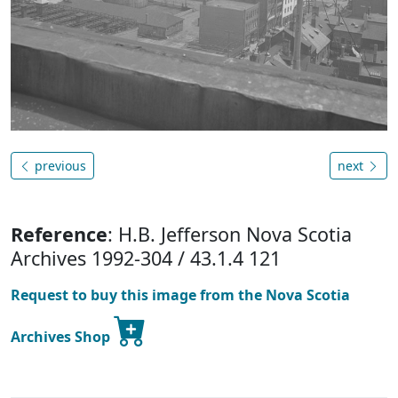
previous
next
Reference
: H.B. Jefferson Nova Scotia
Archives 1992-304 / 43.1.4 121
Request to buy this image from the Nova Scotia
Archives Shop