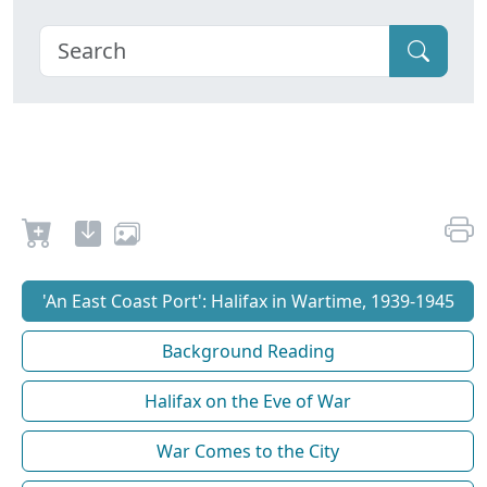
'An East Coast Port': Halifax in Wartime, 1939-1945
Background Reading
Halifax on the Eve of War
War Comes to the City