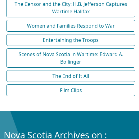
The Censor and the City: H.B. Jefferson Captures
Wartime Halifax
Women and Families Respond to War
Entertaining the Troops
Scenes of Nova Scotia in Wartime: Edward A.
Bollinger
The End of It All
Film Clips
Nova Scotia Archives on :