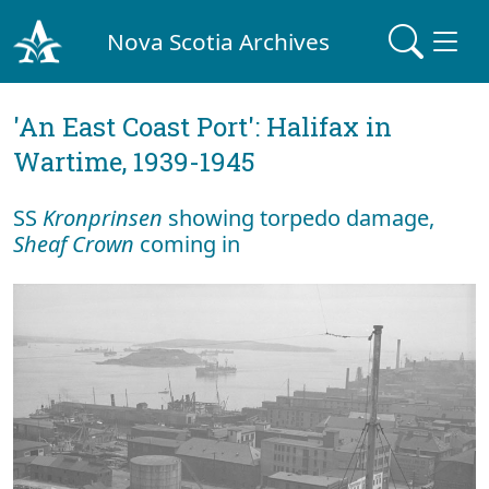
Nova Scotia Archives
'An East Coast Port': Halifax in
Wartime, 1939-1945
SS
Kronprinsen
showing torpedo damage,
Sheaf Crown
coming in