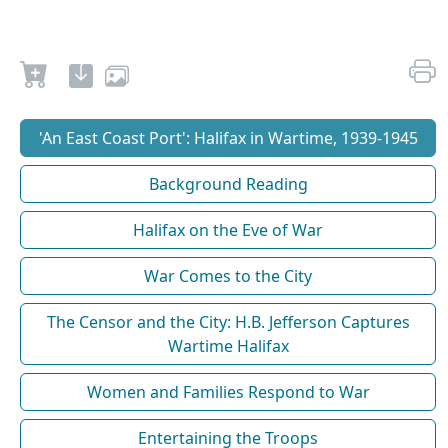
'An East Coast Port': Halifax in Wartime, 1939-1945
Background Reading
Halifax on the Eve of War
War Comes to the City
The Censor and the City: H.B. Jefferson Captures
Wartime Halifax
Women and Families Respond to War
Entertaining the Troops