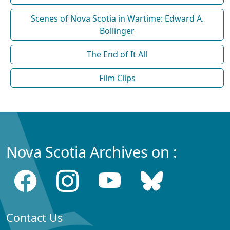
Scenes of Nova Scotia in Wartime: Edward A.
Bollinger
The End of It All
Film Clips
Nova Scotia Archives on :
Contact Us