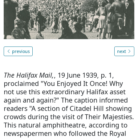
previous
next
The Halifax Mail,
, 19 June 1939, p. 1,
proclaimed "You Enjoyed It Once! Why
not use this extraordinary Halifax asset
again and again?" The caption informed
readers "A section of Citadel Hill showing
crowds during the visit of Their Majesties.
This natural amphitheatre, according to
newspapermen who followed the Royal