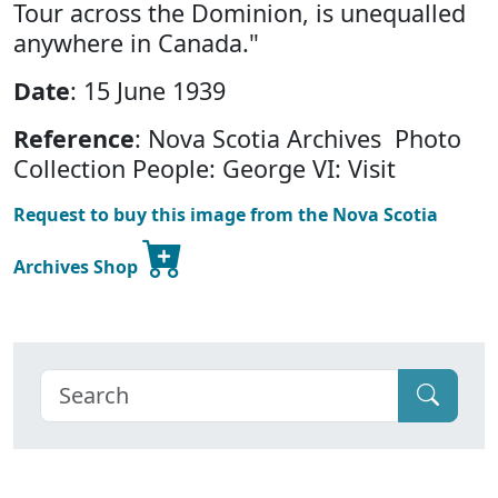
Tour across the Dominion, is unequalled
anywhere in Canada."
Date
: 15 June 1939
Reference
: Nova Scotia Archives Photo
Collection People: George VI: Visit
Request to buy this image from the Nova Scotia
Archives Shop