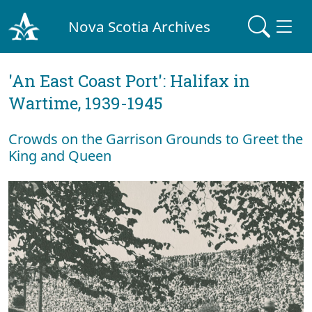
Nova Scotia Archives
'An East Coast Port': Halifax in
Wartime, 1939-1945
Crowds on the Garrison Grounds to Greet the
King and Queen