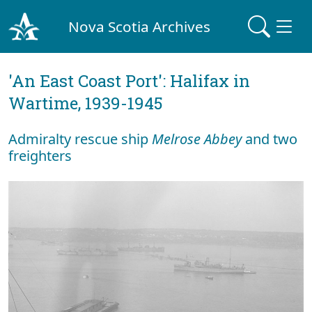
Nova Scotia Archives
'An East Coast Port': Halifax in
Wartime, 1939-1945
Admiralty rescue ship
Melrose Abbey
and two
freighters