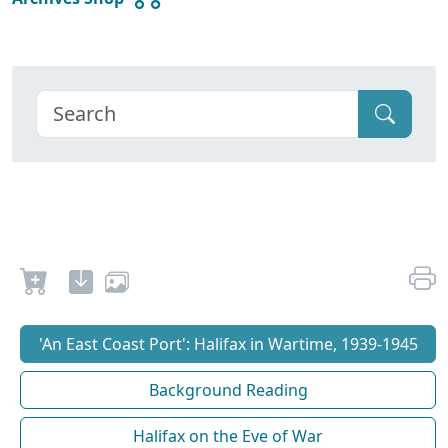
'An East Coast Port': Halifax in Wartime, 1939-1945
Background Reading
Halifax on the Eve of War