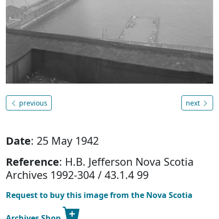
previous
next
Date
: 25 May 1942
Reference
: H.B. Jefferson Nova Scotia
Archives 1992-304 / 43.1.4 99
Request to buy this image from the Nova Scotia
Archives Shop