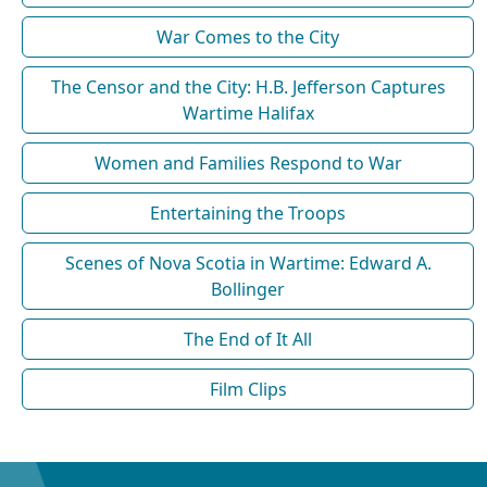
War Comes to the City
The Censor and the City: H.B. Jefferson Captures
Wartime Halifax
Women and Families Respond to War
Entertaining the Troops
Scenes of Nova Scotia in Wartime: Edward A.
Bollinger
The End of It All
Film Clips