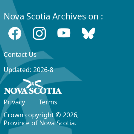
Nova Scotia Archives on :
Contact Us
Updated: 2026-8
Privacy
Terms
Crown copyright © 2026,
Province of Nova Scotia.