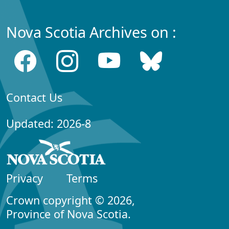
Nova Scotia Archives on :
Contact Us
Updated: 2026-8
Privacy
Terms
Crown copyright © 2026,
Province of Nova Scotia.