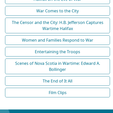
War Comes to the City
The Censor and the City: H.B. Jefferson Captures
Wartime Halifax
Women and Families Respond to War
Entertaining the Troops
Scenes of Nova Scotia in Wartime: Edward A.
Bollinger
The End of It All
Film Clips