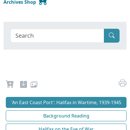
Archives Shop
'An East Coast Port': Halifax in Wartime, 1939-1945
Background Reading
Halifax on the Eve of War