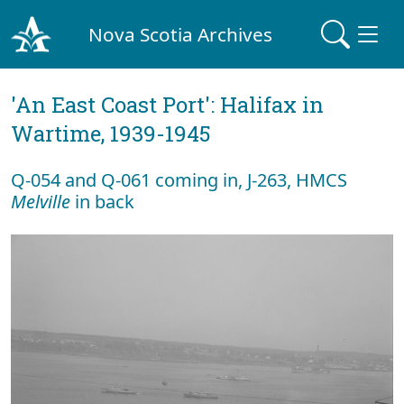
Nova Scotia Archives
'An East Coast Port': Halifax in
Wartime, 1939-1945
Q-054 and Q-061 coming in, J-263, HMCS
Melville
in back