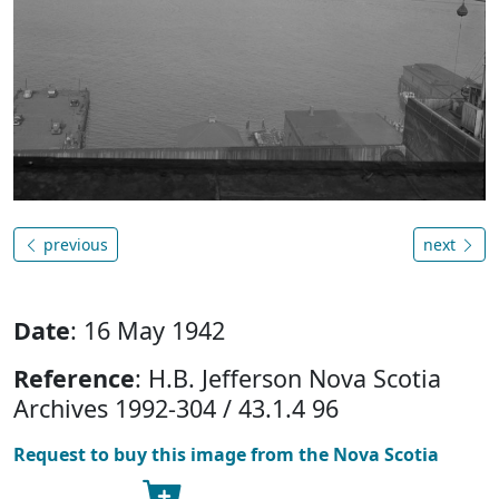
previous
next
Date
: 16 May 1942
Reference
: H.B. Jefferson Nova Scotia
Archives 1992-304 / 43.1.4 96
Request to buy this image from the Nova Scotia