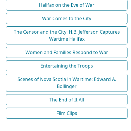
Halifax on the Eve of War
War Comes to the City
The Censor and the City: H.B. Jefferson Captures
Wartime Halifax
Women and Families Respond to War
Entertaining the Troops
Scenes of Nova Scotia in Wartime: Edward A.
Bollinger
The End of It All
Film Clips