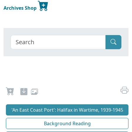
Archives Shop
'An East Coast Port': Halifax in Wartime, 1939-1945
Background Reading