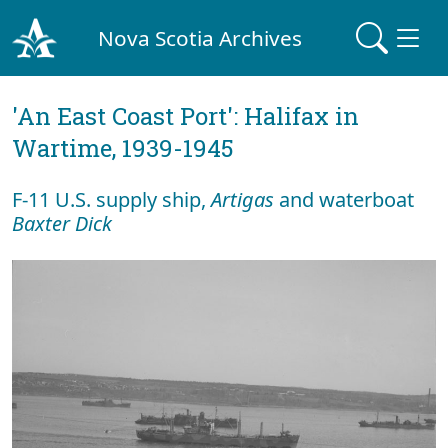
Nova Scotia Archives
'An East Coast Port': Halifax in
Wartime, 1939-1945
F-11 U.S. supply ship,
Artigas
and waterboat
Baxter Dick