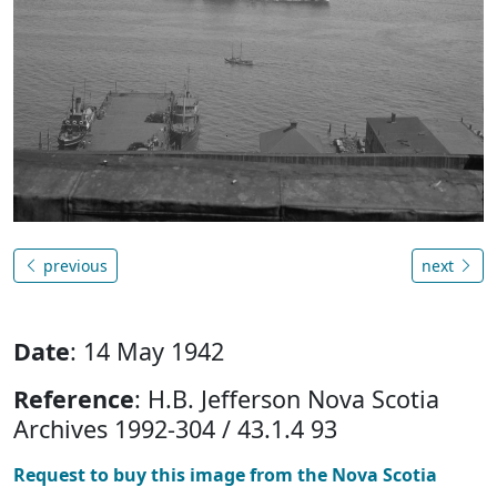
previous
next
Date
: 14 May 1942
Reference
: H.B. Jefferson Nova Scotia
Archives 1992-304 / 43.1.4 93
Request to buy this image from the Nova Scotia