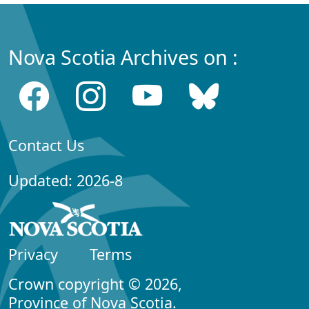
Nova Scotia Archives on :
Contact Us
Updated: 2026-8
Privacy
Terms
Crown copyright © 2026,
Province of Nova Scotia.