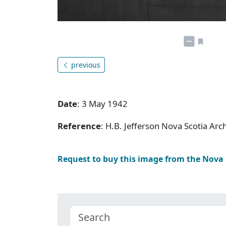
previous
Date
: 3 May 1942
Reference
: H.B. Jefferson Nova Scotia Arc
Request to buy this image from the Nova