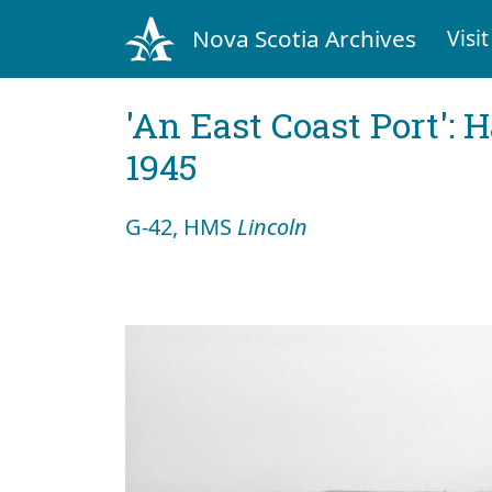
Nova Scotia Archives
Visit
'An East Coast Port': 
1945
G-42, HMS
Lincoln