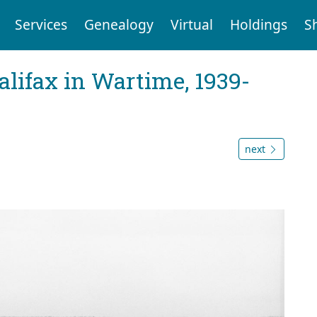
Services
Genealogy
Virtual
Holdings
S
Halifax in Wartime, 1939-
next