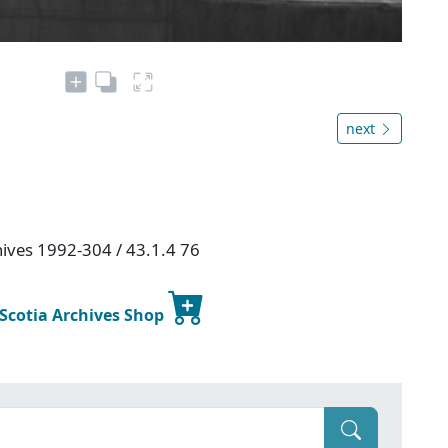
next
hives 1992-304 / 43.1.4 76
 Scotia Archives Shop