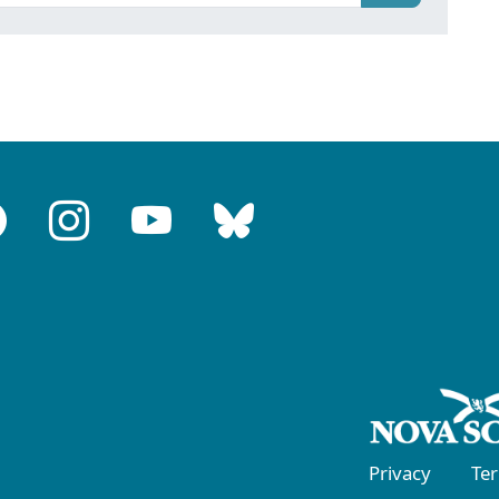
Privacy
Te