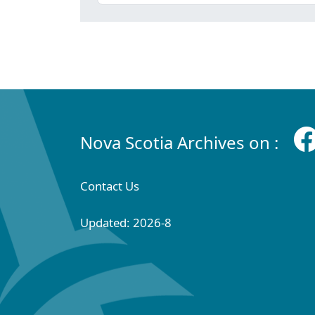
Nova Scotia Archives on :
Contact Us
Updated: 2026-8