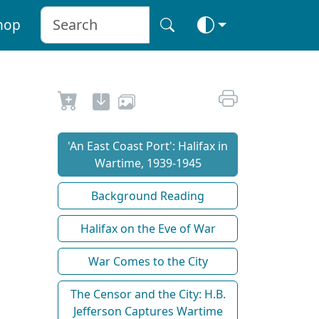
hop
'An East Coast Port': Halifax in
Wartime, 1939-1945
Background Reading
Halifax on the Eve of War
War Comes to the City
The Censor and the City: H.B.
Jefferson Captures Wartime