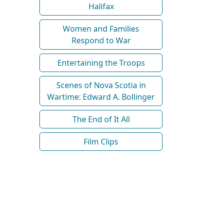
Halifax
Women and Families
Respond to War
Entertaining the Troops
Scenes of Nova Scotia in
Wartime: Edward A. Bollinger
The End of It All
Film Clips