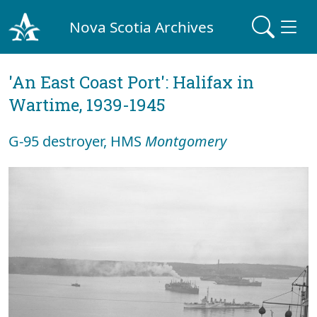
Nova Scotia Archives
'An East Coast Port': Halifax in
Wartime, 1939-1945
G-95 destroyer, HMS
Montgomery