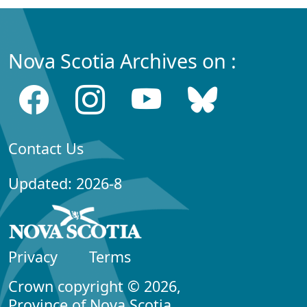
Nova Scotia Archives on :
Contact Us
Updated: 2026-8
Privacy
Terms
Crown copyright © 2026,
Province of Nova Scotia.