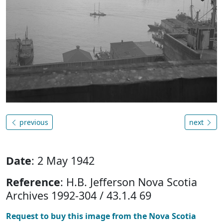
previous
next
Date
: 2 May 1942
Reference
: H.B. Jefferson Nova Scotia
Archives 1992-304 / 43.1.4 69
Request to buy this image from the Nova Scotia