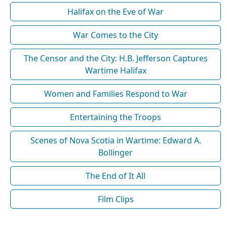
Halifax on the Eve of War
War Comes to the City
The Censor and the City: H.B. Jefferson Captures
Wartime Halifax
Women and Families Respond to War
Entertaining the Troops
Scenes of Nova Scotia in Wartime: Edward A.
Bollinger
The End of It All
Film Clips