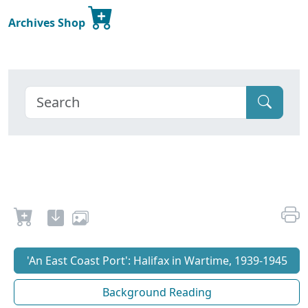
Archives Shop
'An East Coast Port': Halifax in Wartime, 1939-1945
Background Reading