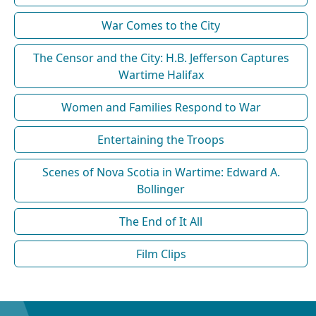
War Comes to the City
The Censor and the City: H.B. Jefferson Captures
Wartime Halifax
Women and Families Respond to War
Entertaining the Troops
Scenes of Nova Scotia in Wartime: Edward A.
Bollinger
The End of It All
Film Clips