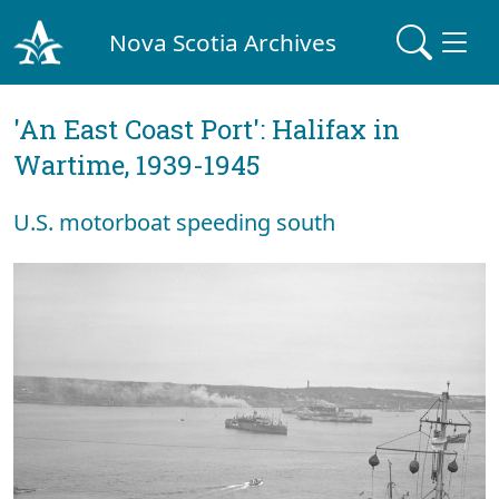
Nova Scotia Archives
'An East Coast Port': Halifax in
Wartime, 1939-1945
U.S. motorboat speeding south