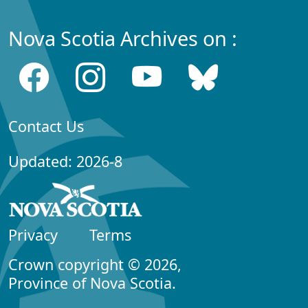
Nova Scotia Archives on :
Contact Us
Updated: 2026-8
Privacy
Terms
Crown copyright © 2026,
Province of Nova Scotia.