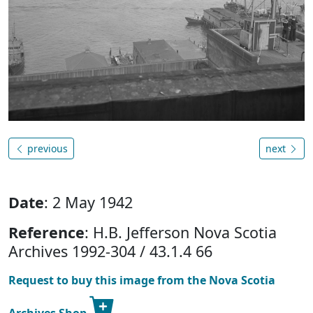
previous
next
Date
: 2 May 1942
Reference
: H.B. Jefferson Nova Scotia
Archives 1992-304 / 43.1.4 66
Request to buy this image from the Nova Scotia
Archives Shop