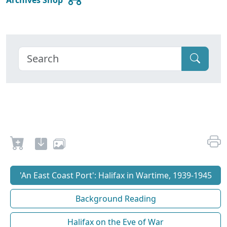
'An East Coast Port': Halifax in Wartime, 1939-1945
Background Reading
Halifax on the Eve of War