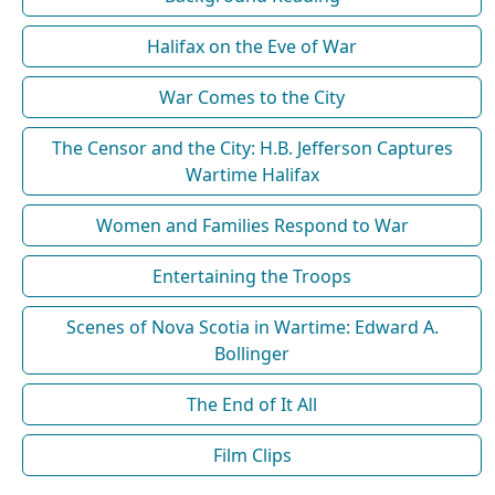
Halifax on the Eve of War
War Comes to the City
The Censor and the City: H.B. Jefferson Captures
Wartime Halifax
Women and Families Respond to War
Entertaining the Troops
Scenes of Nova Scotia in Wartime: Edward A.
Bollinger
The End of It All
Film Clips