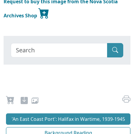
Request to buy this image from the Nova Scotia
Archives Shop
'An East Coast Port': Halifax in Wartime, 1939-1945
Background Reading