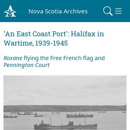
Nova Scotia Archives
'An East Coast Port': Halifax in
Wartime, 1939-1945
Roxane
flying the Free French flag and
Pennington Court