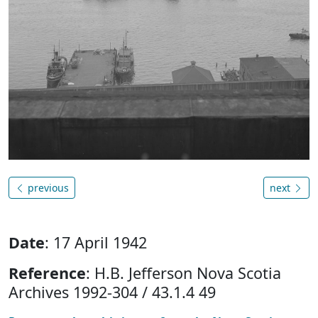
previous
next
Date
: 17 April 1942
Reference
: H.B. Jefferson Nova Scotia
Archives 1992-304 / 43.1.4 49