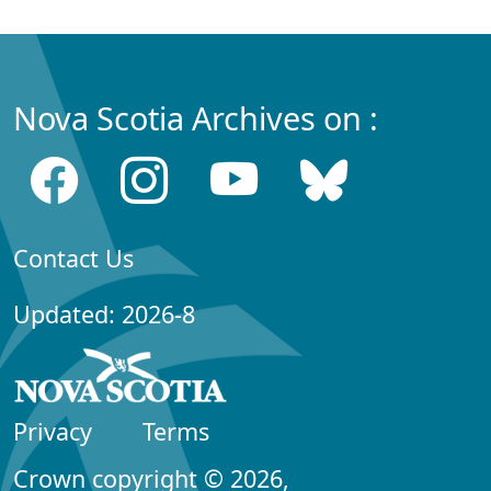
Nova Scotia Archives on :
Contact Us
Updated: 2026-8
Privacy
Terms
Crown copyright © 2026,