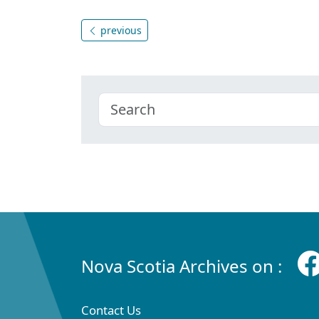
previous
Nova Scotia Archives on :
Contact Us