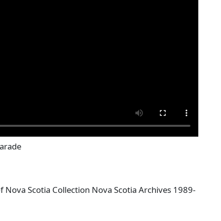
parade
of Nova Scotia Collection Nova Scotia Archives 1989-