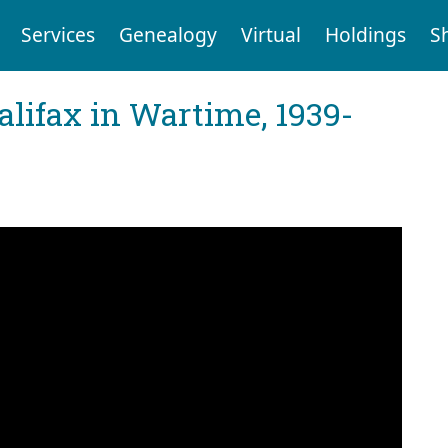
Services
Genealogy
Virtual
Holdings
S
Halifax in Wartime, 1939-