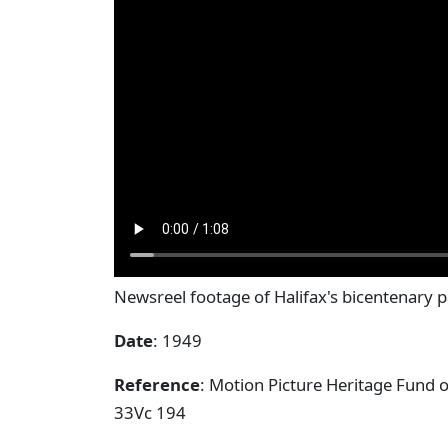
Newsreel footage of Halifax's bicentenary 
Date
: 1949
Reference
: Motion Picture Heritage Fund 
33Vc 194