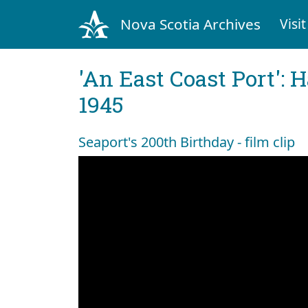
Nova Scotia Archives
Visit
'An East Coast Port': 
1945
Seaport's 200th Birthday - film clip