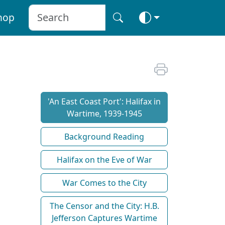
hop
'An East Coast Port': Halifax in
Wartime, 1939-1945
Background Reading
Halifax on the Eve of War
War Comes to the City
The Censor and the City: H.B.
Jefferson Captures Wartime