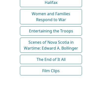
Halifax
Women and Families
Respond to War
Entertaining the Troops
Scenes of Nova Scotia in
Wartime: Edward A. Bollinger
The End of It All
Film Clips