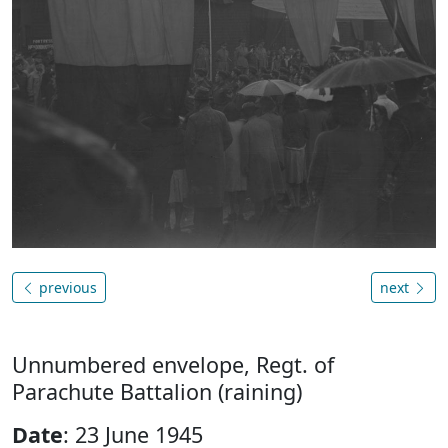
previous
next
Unnumbered envelope, Regt. of
Parachute Battalion (raining)
Date
: 23 June 1945