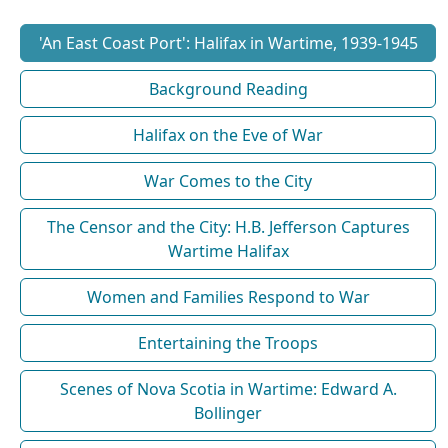
'An East Coast Port': Halifax in Wartime, 1939-1945
Background Reading
Halifax on the Eve of War
War Comes to the City
The Censor and the City: H.B. Jefferson Captures
Wartime Halifax
Women and Families Respond to War
Entertaining the Troops
Scenes of Nova Scotia in Wartime: Edward A.
Bollinger