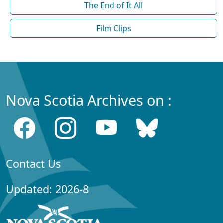
The End of It All
Film Clips
Nova Scotia Archives on :
Contact Us
Updated: 2026-8