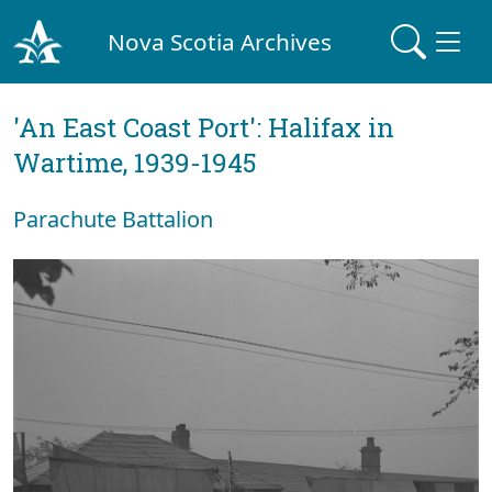
Nova Scotia Archives
'An East Coast Port': Halifax in
Wartime, 1939-1945
Parachute Battalion