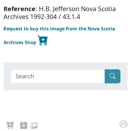
Reference
: H.B. Jefferson Nova Scotia
Archives 1992-304 / 43.1.4
Request to buy this image from the Nova Scotia
Archives Shop