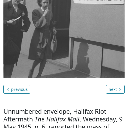
previous
next
Unnumbered envelope, Halifax Riot
Aftermath
The Halifax Mail
, Wednesday, 9
May 1945, p. 6, reported the mass of