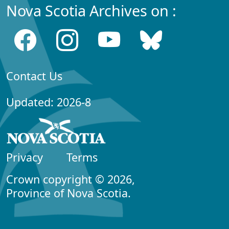
Nova Scotia Archives on :
Contact Us
Updated: 2026-8
Privacy
Terms
Crown copyright © 2026,
Province of Nova Scotia.