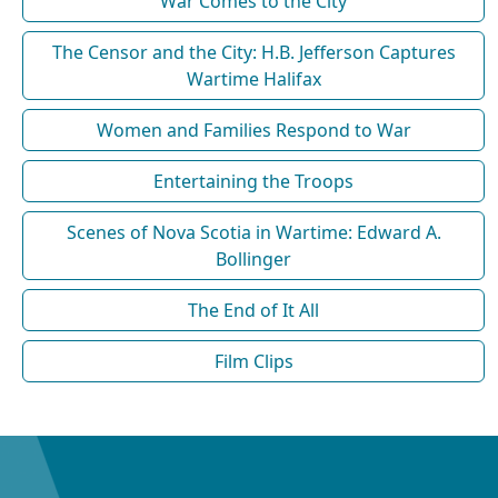
War Comes to the City
The Censor and the City: H.B. Jefferson Captures
Wartime Halifax
Women and Families Respond to War
Entertaining the Troops
Scenes of Nova Scotia in Wartime: Edward A.
Bollinger
The End of It All
Film Clips