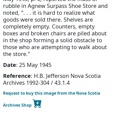
rubble in Agnew Surpass Shoe Store and
noted, ". . . it is hard to realize what
goods were sold there. Shelves are
completely empty. Counters, empty
boxes and broken chairs are piled about
in the shop forming a solid obstacle to
those who are attempting to walk about
the store."
Date
: 25 May 1945
Reference
: H.B. Jefferson Nova Scotia
Archives 1992-304 / 43.1.4
Request to buy this image from the Nova Scotia
Archives Shop