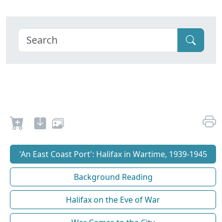
'An East Coast Port': Halifax in Wartime, 1939-1945
Background Reading
Halifax on the Eve of War