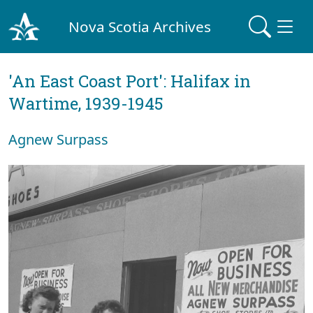
Nova Scotia Archives
'An East Coast Port': Halifax in
Wartime, 1939-1945
Agnew Surpass