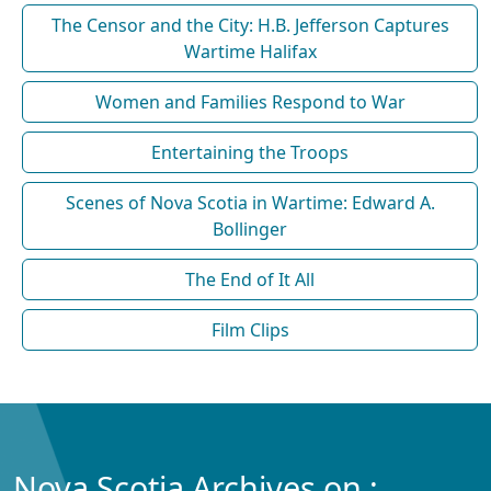
The Censor and the City: H.B. Jefferson Captures
Wartime Halifax
Women and Families Respond to War
Entertaining the Troops
Scenes of Nova Scotia in Wartime: Edward A.
Bollinger
The End of It All
Film Clips
Nova Scotia Archives on :