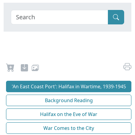
'An East Coast Port': Halifax in Wartime, 1939-1945
Background Reading
Halifax on the Eve of War
War Comes to the City