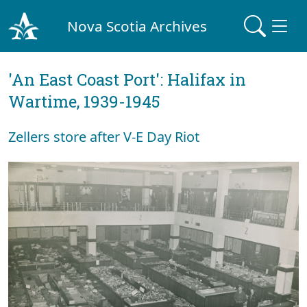
Nova Scotia Archives
'An East Coast Port': Halifax in
Wartime, 1939-1945
Zellers store after V-E Day Riot