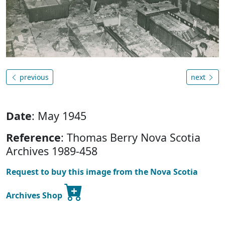
previous
next
Date
: May 1945
Reference
: Thomas Berry Nova Scotia
Archives 1989-458
Request to buy this image from the Nova Scotia
Archives Shop