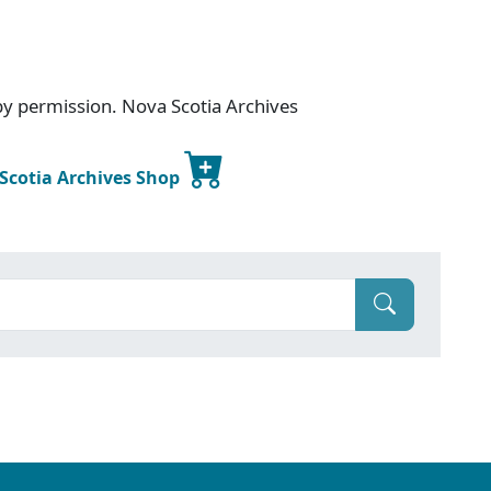
 by permission. Nova Scotia Archives
 Scotia Archives Shop