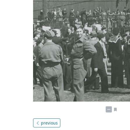
previous