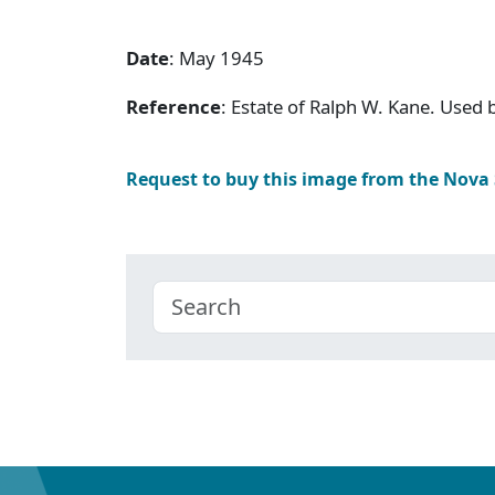
Date
: May 1945
Reference
: Estate of Ralph W. Kane. Used
Request to buy this image from the Nova