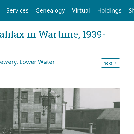
Services
Genealogy
Virtual
Holdings
S
Halifax in Wartime, 1939-
rewery, Lower Water
next