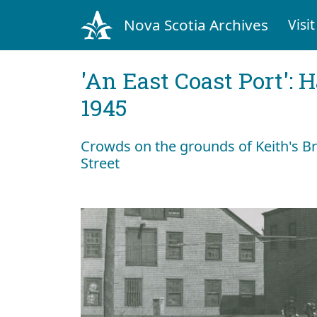
Nova Scotia Archives
Visit
'An East Coast Port': 
1945
Crowds on the grounds of Keith's B
Street