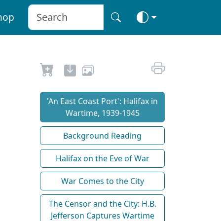
hop
'An East Coast Port': Halifax in
Wartime, 1939-1945
Background Reading
Halifax on the Eve of War
War Comes to the City
The Censor and the City: H.B.
Jefferson Captures Wartime