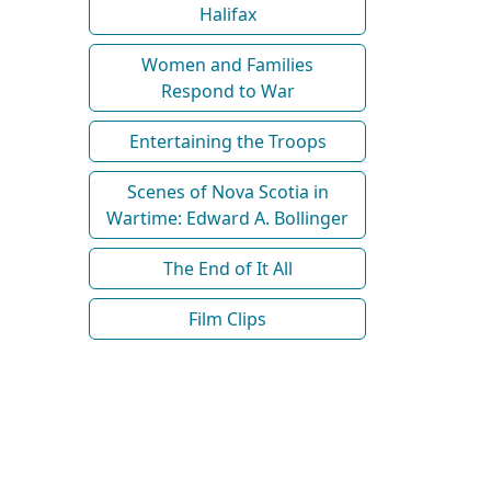
Halifax
Women and Families
Respond to War
Entertaining the Troops
Scenes of Nova Scotia in
Wartime: Edward A. Bollinger
The End of It All
Film Clips