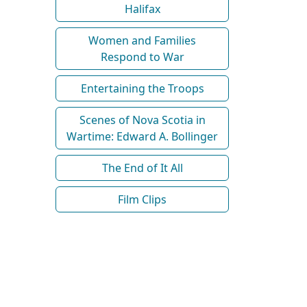
Halifax
Women and Families
Respond to War
Entertaining the Troops
Scenes of Nova Scotia in
Wartime: Edward A. Bollinger
The End of It All
Film Clips