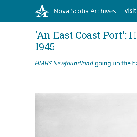
Nova Scotia Archives
Visit
'An East Coast Port': 
1945
HMHS Newfoundland
going up the h