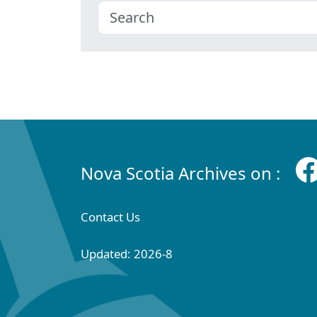
Nova Scotia Archives on :
Contact Us
Updated: 2026-8