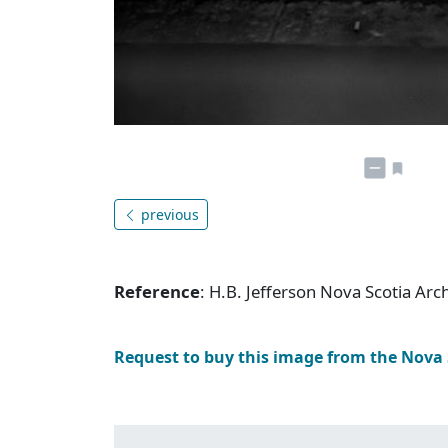
previous
Reference
: H.B. Jefferson Nova Scotia Arc
Request to buy this image from the Nova