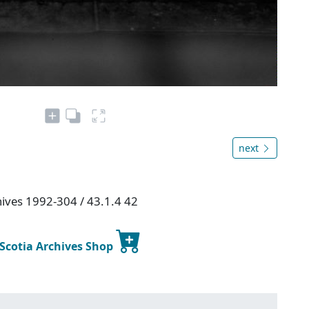
next
hives 1992-304 / 43.1.4 42
 Scotia Archives Shop