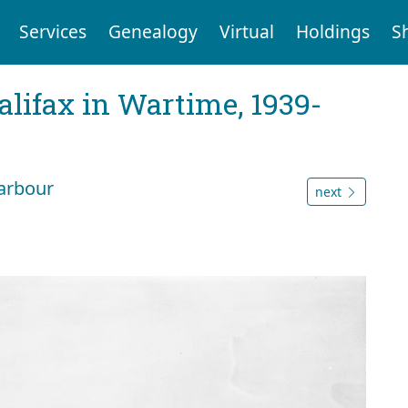
Services
Genealogy
Virtual
Holdings
S
Halifax in Wartime, 1939-
arbour
next