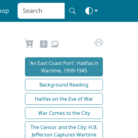
hop
'An East Coast Port': Halifax in
Wartime, 1939-1945
Background Reading
Halifax on the Eve of War
War Comes to the City
The Censor and the City: H.B.
Jefferson Captures Wartime