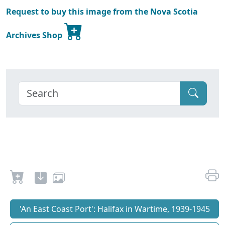
Request to buy this image from the Nova Scotia
Archives Shop
'An East Coast Port': Halifax in Wartime, 1939-1945