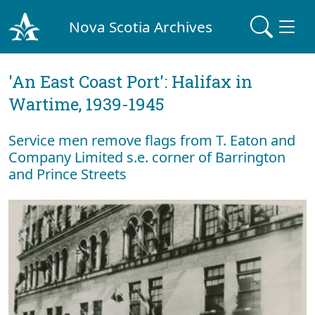
Nova Scotia Archives
'An East Coast Port': Halifax in
Wartime, 1939-1945
Service men remove flags from T. Eaton and
Company Limited s.e. corner of Barrington
and Prince Streets