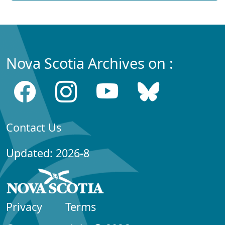
Nova Scotia Archives on :
Contact Us
Updated: 2026-8
Privacy
Terms