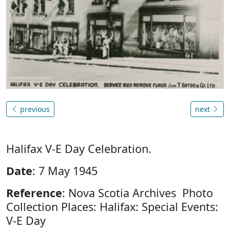
previous
next
Halifax V-E Day Celebration.
Date
: 7 May 1945
Reference
: Nova Scotia Archives Photo
Collection Places: Halifax: Special Events:
V-E Day