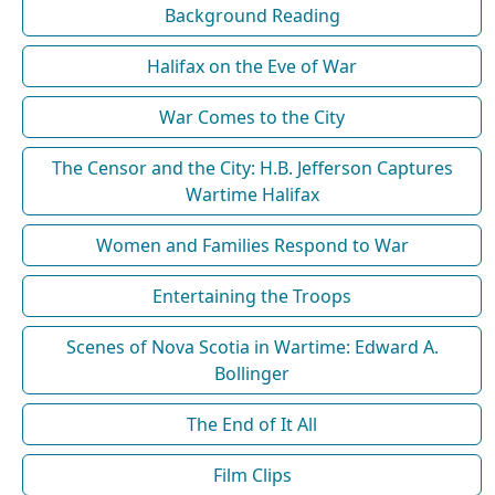
Background Reading
Halifax on the Eve of War
War Comes to the City
The Censor and the City: H.B. Jefferson Captures
Wartime Halifax
Women and Families Respond to War
Entertaining the Troops
Scenes of Nova Scotia in Wartime: Edward A.
Bollinger
The End of It All
Film Clips