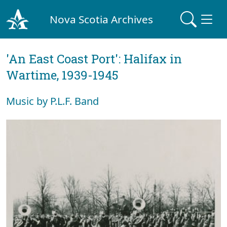
Nova Scotia Archives
'An East Coast Port': Halifax in
Wartime, 1939-1945
Music by P.L.F. Band