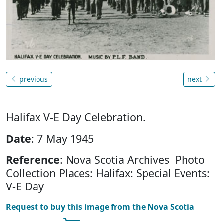
previous
next
Halifax V-E Day Celebration.
Date
: 7 May 1945
Reference
: Nova Scotia Archives Photo
Collection Places: Halifax: Special Events:
V-E Day
Request to buy this image from the Nova Scotia