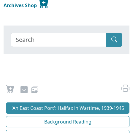
Archives Shop
'An East Coast Port': Halifax in Wartime, 1939-1945
Background Reading