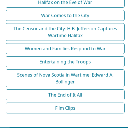
Halifax on the Eve of War
War Comes to the City
The Censor and the City: H.B. Jefferson Captures
Wartime Halifax
Women and Families Respond to War
Entertaining the Troops
Scenes of Nova Scotia in Wartime: Edward A.
Bollinger
The End of It All
Film Clips