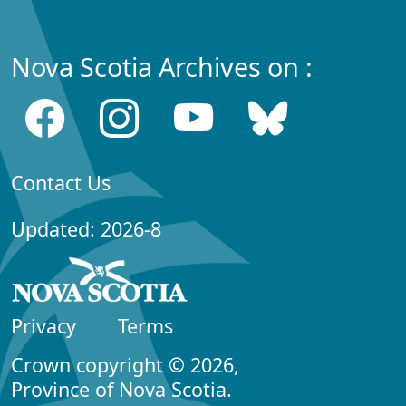
Nova Scotia Archives on :
Contact Us
Updated: 2026-8
Privacy
Terms
Crown copyright © 2026,
Province of Nova Scotia.